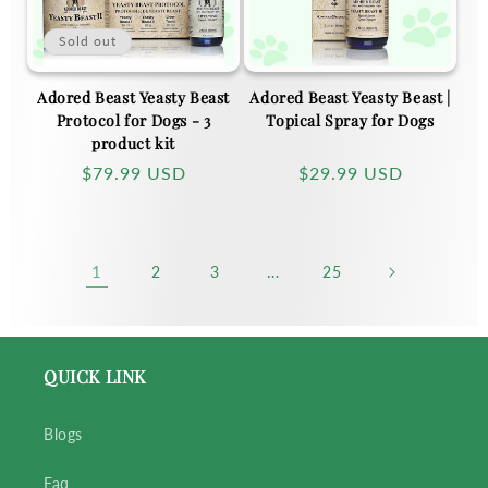
Sold out
Adored Beast Yeasty Beast
Adored Beast Yeasty Beast |
Protocol for Dogs - 3
Topical Spray for Dogs
product kit
Regular
$79.99 USD
Regular
$29.99 USD
price
price
1
…
2
3
25
QUICK LINK
Blogs
Faq