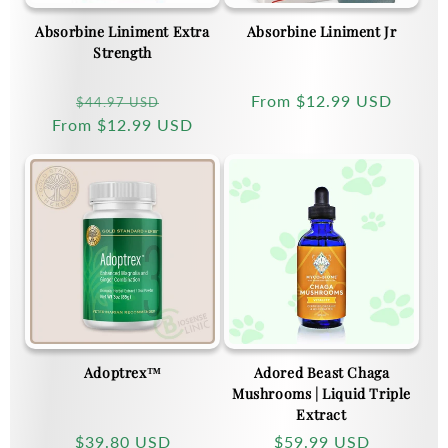
Absorbine Liniment Extra
Absorbine Liniment Jr
Strength
Regular
Sale
Regular
From
$12.99 USD
$44.97 USD
From
price
$12.99 USD
price
price
Adoptrex™
Adored Beast Chaga
Mushrooms | Liquid Triple
Extract
Regular
$39.80 USD
Regular
$59.99 USD