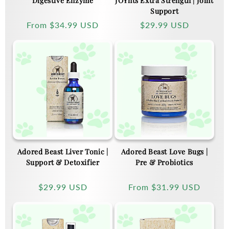
Digestive Enzyme
JOYnts Extra Strength | Joint
Support
Regular
From
$34.99 USD
Regular
$29.99 USD
price
price
Adored Beast Liver Tonic |
Adored Beast Love Bugs |
Support & Detoxifier
Pre & Probiotics
Regular
$29.99 USD
Regular
From
$31.99 USD
price
price