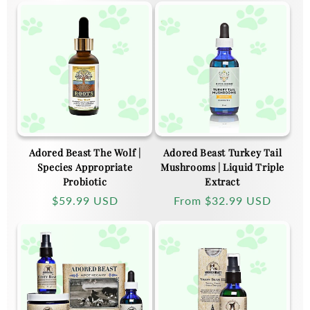
Adored Beast The Wolf |
Adored Beast Turkey Tail
Species Appropriate
Mushrooms | Liquid Triple
Probiotic
Extract
Regular
$59.99 USD
Regular
From
$32.99 USD
price
price