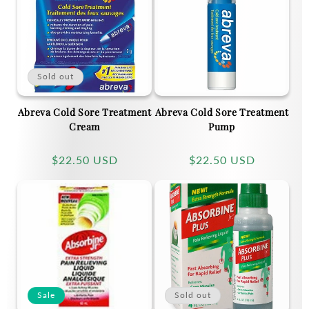
c
t
Sold out
i
Abreva Cold Sore Treatment
Abreva Cold Sore Treatment
o
Cream
Pump
n
Regular
$22.50 USD
Regular
$22.50 USD
price
price
:
Sale
Sold out