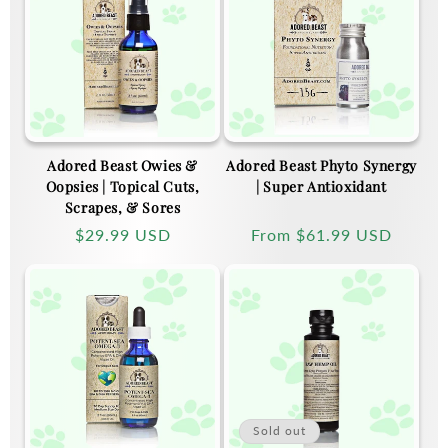
Adored Beast Owies &
Adored Beast Phyto Synergy
Oopsies | Topical Cuts,
| Super Antioxidant
Scrapes, & Sores
Regular
$29.99 USD
Regular
From
$61.99 USD
price
price
Sold out