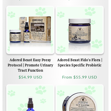
price
price
Adored Beast Easy Peesy
Adored Beast Fido's Flora |
Protocol | Promote Urinary
Species Specific Probiotic
Tract Function
Regular
$54.99 USD
Regular
From
$55.99 USD
price
price