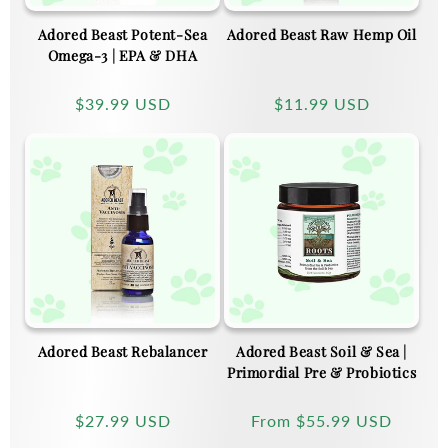
Adored Beast Potent-Sea
Adored Beast Raw Hemp Oil
Omega-3 | EPA & DHA
Regular
$39.99 USD
Regular
$11.99 USD
price
price
Adored Beast Rebalancer
Adored Beast Soil & Sea |
Primordial Pre & Probiotics
Regular
$27.99 USD
Regular
From
$55.99 USD
price
price