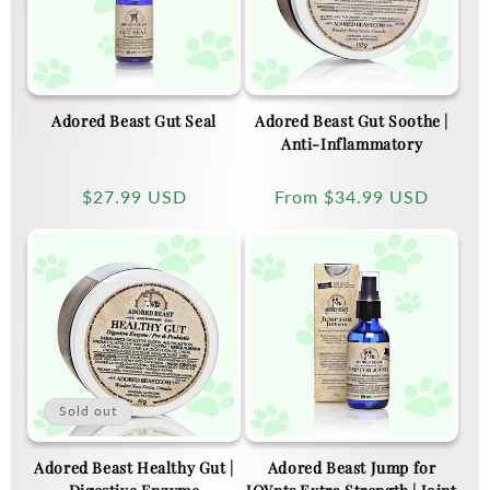
Adored Beast Gut Seal
Adored Beast Gut Soothe |
Anti-Inflammatory
Regular
$27.99 USD
Regular
From
$34.99 USD
price
price
Sold out
Adored Beast Healthy Gut |
Adored Beast Jump for