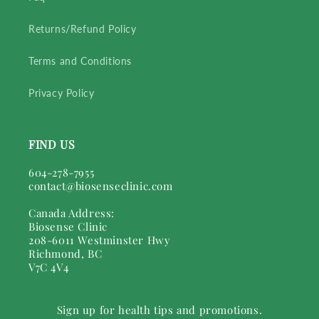
Returns/Refund Policy
Terms and Conditions
Privacy Policy
FIND US
604-278-7955
contact@biosenseclinic.com
Canada Address:
Biosense Clinic
208-6011 Westminster Hwy
Richmond, BC
V7C 4V4
Sign up for health tips and promotions.