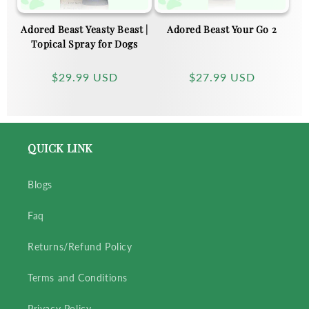
Adored Beast Yeasty Beast |
Adored Beast Your Go 2
Topical Spray for Dogs
Regular
$29.99 USD
Regular
$27.99 USD
price
price
QUICK LINK
Blogs
Faq
Returns/Refund Policy
Terms and Conditions
Privacy Policy