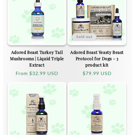
Sold out
Adored Beast Turkey Tail
Adored Beast Yeasty Beast
Mushrooms | Liquid Triple
Protocol for Dogs - 3
Extract
product kit
Regular
From
$32.99 USD
Regular
$79.99 USD
price
price