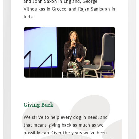
and John Saxon in England, George
Vithoulkas in Greece, and Rajan Sankaran in
India.
Giving Back
We strive to help every dog in need, and
that means giving back as much as we
possibly can. Over the years we’ve been