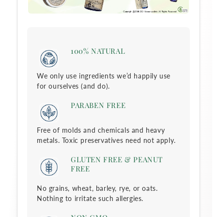
c
t
100% NATURAL
i
We only use ingredients we’d happily use
o
for ourselves (and do).
n
PARABEN FREE
:
Free of molds and chemicals and heavy
metals. Toxic preservatives need not apply.
GLUTEN FREE & PEANUT
FREE
No grains, wheat, barley, rye, or oats.
Nothing to irritate such allergies.