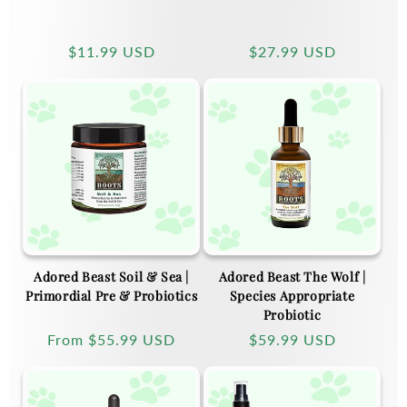
Regular
$11.99 USD
Regular
$27.99 USD
price
price
Adored Beast Soil & Sea |
Adored Beast The Wolf |
Primordial Pre & Probiotics
Species Appropriate
Probiotic
Regular
From
$55.99 USD
Regular
$59.99 USD
price
price