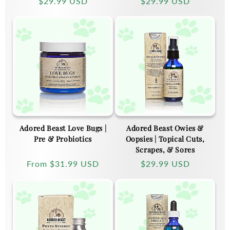
Regular
$29.99 USD
Regular
$29.99 USD
price
price
Adored Beast Love Bugs |
Adored Beast Owies &
Pre & Probiotics
Oopsies | Topical Cuts,
Scrapes, & Sores
Regular
From
$31.99 USD
Regular
$29.99 USD
price
price