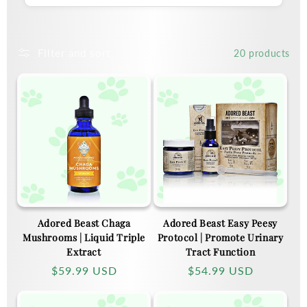
Filter and sort
20 products
Adored Beast Chaga
Adored Beast Easy Peesy
Mushrooms | Liquid Triple
Protocol | Promote Urinary
Extract
Tract Function
Regular
$59.99 USD
Regular
$54.99 USD
price
price