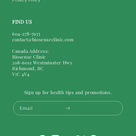
FIND US
604-278-7955
contact@biosenseclinic.com
Canada Address:
Biosense Clinic
208-6011 Westminster Hwy
Richmond, BC
V7C 4V4
Sign up for health tips and promotions.
Email