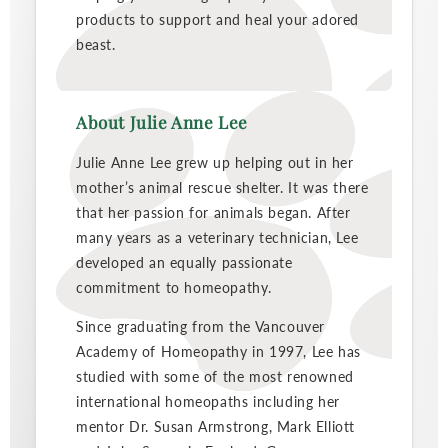
products to support and heal your adored
beast.
About Julie Anne Lee
Julie Anne Lee grew up helping out in her
mother’s animal rescue shelter. It was there
that her passion for animals began. After
many years as a veterinary technician, Lee
developed an equally passionate
commitment to homeopathy.
Since graduating from the Vancouver
Academy of Homeopathy in 1997, Lee has
studied with some of the most renowned
international homeopaths including her
mentor Dr. Susan Armstrong, Mark Elliott