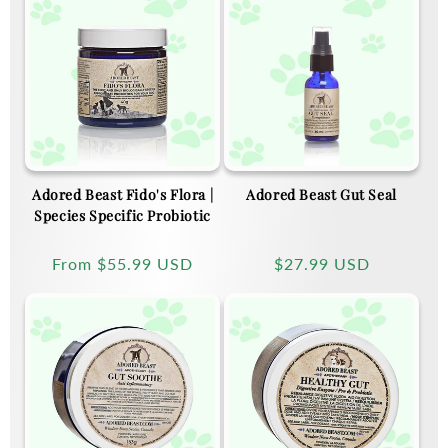
Adored Beast Fido's Flora |
Adored Beast Gut Seal
Species Specific Probiotic
Regular
From
$55.99 USD
Regular
$27.99 USD
price
price