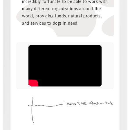
incredibly fortunate to be able to work with
many different organizations around the
world, providing funds, natural products,
and services to dogs in need.