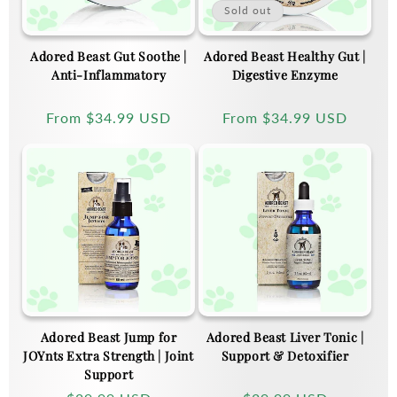
Sold out
Adored Beast Gut Soothe |
Adored Beast Healthy Gut |
Anti-Inflammatory
Digestive Enzyme
Regular
From
$34.99 USD
Regular
From
$34.99 USD
price
price
Adored Beast Jump for
Adored Beast Liver Tonic |
JOYnts Extra Strength | Joint
Support & Detoxifier
Support