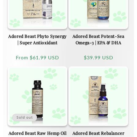
Adored Beast Phyto Synergy
Adored Beast Potent-Sea
| Super Antioxidant
Omega-3 | EPA & DHA
Regular
From
$61.99 USD
Regular
$39.99 USD
price
price
Sold out
Adored Beast Raw Hemp Oil
Adored Beast Rebalancer