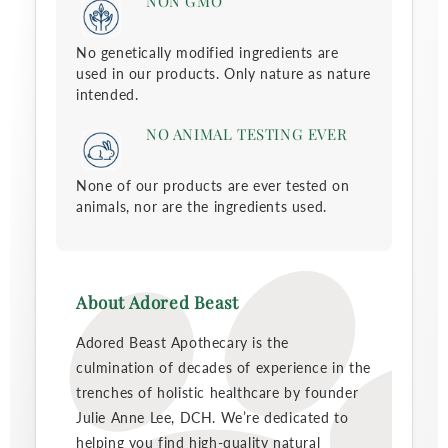
NON GMO
No genetically modified ingredients are
used in our products. Only nature as nature
intended.
NO ANIMAL TESTING EVER
None of our products are ever tested on
animals, nor are the ingredients used.
About Adored Beast
Adored Beast Apothecary is the
culmination of decades of experience in the
trenches of holistic healthcare by founder
Julie Anne Lee, DCH. We’re dedicated to
helping you find high-quality natural