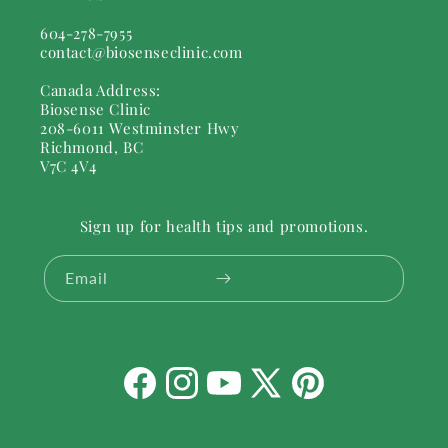
604-278-7955
contact@biosenseclinic.com
Canada Address:
Biosense Clinic
208-6011 Westminster Hwy
Richmond, BC
V7C 4V4
Sign up for health tips and promotions.
Email
Facebook
Instagram
YouTube
X
Pinterest
(Twitter)