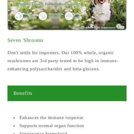
Seven 'Shrooms
Don't settle for imposters. Our 100% whole, organic
mushrooms are 3rd party tested to be high in immune-
enhancing polysaccharides and beta-glucans.
Benefits
Enhances the immune response
Supports normal organ function
Veterinarian formulated