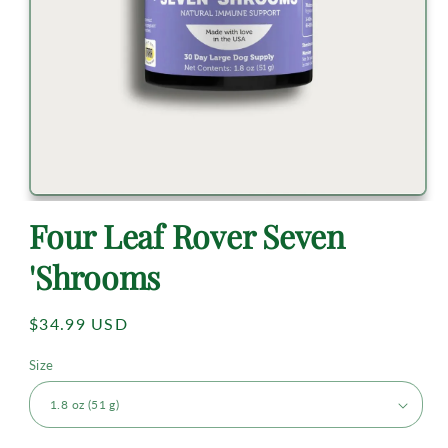
Four Leaf Rover Seven
'Shrooms
Regular
$34.99 USD
price
Size