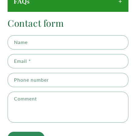
FAQs
Contact form
Name
Email
*
Phone number
Comment