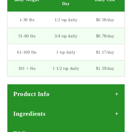
Day
1-30 lbs
1/2 tsp daily
$0.58/day
31-60 lbs
3/4 tsp daily
$0.78/day
61-100 lbs
1 tsp daily
$1.17/day
101 + lbs
1 1/2 tsp daily
$1.59/day
Product Info
Ingredients