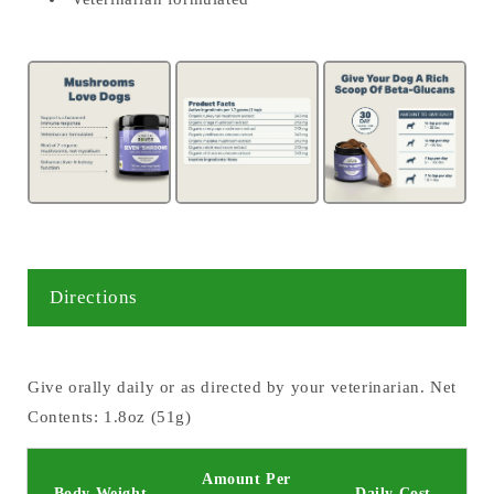
Directions
Give orally daily or as directed by your veterinarian. Net
Contents: 1.8oz (51g)
Amount Per
Body Weight
Daily Cost