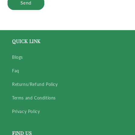
Send
QUICK LINK
Blogs
Faq
Returns/Refund Policy
Terms and Conditions
Privacy Policy
FIND US