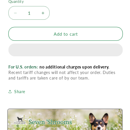
Quantity
Decrease
Increase
quantity
quantity
for
for
Four
Four
Add to cart
Leaf
Leaf
Rover
Rover
Seven
Seven
&#39;Shrooms
&#39;Shrooms
For U.S. orders:
no additional charges upon delivery.
Recent tariff changes will not affect your order. Duties
and tariffs are taken care of by our team.
Share