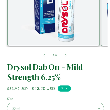
of
1
/
6
Drysol Dab On - Mild
Strength 6.25%
Regular
Sale
$23.20 USD
Sale
$33.99 USD
price
price
Size