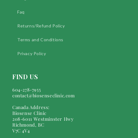
Faq
Returns/Refund Policy
Terms and Conditions
Privacy Policy
FIND US
604-278-7955
contact@biosenseclinic.com
Canada Address:
Biosense Clinic
208-6011 Westminster Hwy
Richmond, BC
V7C 4V4