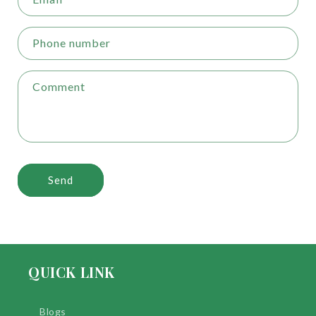
Phone number
Comment
Send
QUICK LINK
Blogs