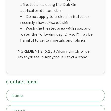
affected area using the Dab On
applicator, do not rub in
Do not apply to broken, irritated, or
recently shaved/waxed skin
Wash the treated area with soap and
water the following day. Drysol™ may be
harmful to certain metals and fabrics.
INGREDIENTS:
6.25% Aluminum Chloride
Hexahydrate in Anhydrous Ethyl Alcohol
Contact form
Name
Email
*