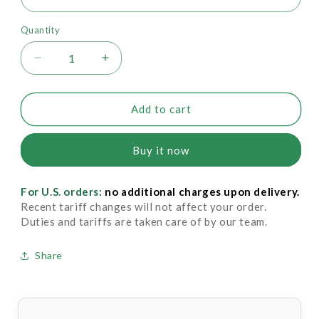
Quantity
Decrease
Increase
quantity
quantity
for
for
Drysol
Drysol
Add to cart
Dab
Dab
On
On
Buy it now
-
-
Mild
Mild
Strength
Strength
For U.S. orders:
no additional charges upon delivery.
6.25%
6.25%
Recent tariff changes will not affect your order.
Duties and tariffs are taken care of by our team.
Share