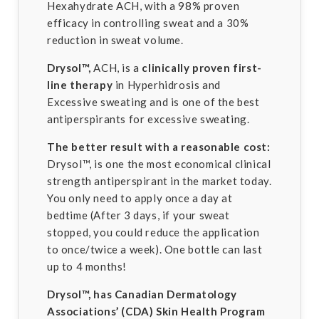
Hexahydrate ACH, with a 98% proven
efficacy in controlling sweat and a 30%
reduction in sweat volume.
Drysol™,
ACH, is a
clinically proven first-
line therapy
in Hyperhidrosis and
Excessive sweating and is one of the best
antiperspirants for excessive sweating.
The better result with a reasonable cost:
Drysol™, is one the most economical clinical
strength antiperspirant in the market today.
You only need to apply once a day at
bedtime (After 3 days, if your sweat
stopped, you could reduce the application
to once/twice a week). One bottle can last
up to 4 months!
Drysol™,
has Canadian Dermatology
Associations’ (CDA) Skin Health Program