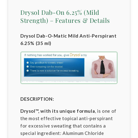
Drysol Dab-On 6.25% (Mild
Strength) – Features & Details
Drysol Dab-O-Matic Mild Anti-Perspirant
6.25% (35 ml)
DESCRIPTION:
Drysol™, with its unique formula
, is one of
the most effective topical anti-perspirant
for excessive sweating that contains a
special ingredient: Aluminum Chloride