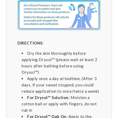
DIRECTIONS:
Dry the skin thoroughly before
applying Drysol™ (please wait at least 2
hours after bathing before using
Drysol™)
Apply once a day at bedtime. (After 3
days, if your sweat stopped, you could
reduce application to once/twice a week)
For Drysol™ Solution:
Moisten a
cotton ball or apply with fingers, do not
rub in
For Drysol™ Dab On:
Apply to the