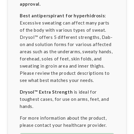
approval.
Best antiperspirant for hyperhidrosis
:
Excessive sweating can affect many parts
of the body with various types of sweat.
Drysol™ offers 5 different strengths, Dab-
on and solution forms for various affected
areas such as the underarms, sweaty hands,
forehead, soles of feet, skin folds, and
sweating in groin area and inner thighs.
Please review the product descriptions to
see what best matches your needs.
Drysol™
Extra Strength
is ideal for
toughest cases, for use on arms, feet, and
hands.
For more information about the product,
please contact your healthcare provider.