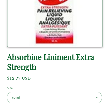
Absorbine Liniment Extra
Strength
Regular
$12.99 USD
price
Size