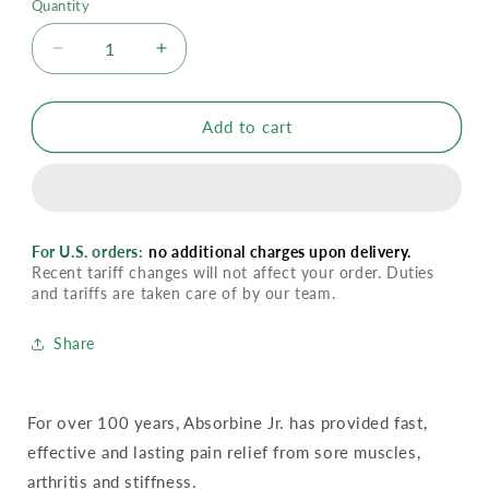
Quantity
Decrease
Increase
quantity
quantity
for
for
Absorbine
Absorbine
Add to cart
Liniment
Liniment
Extra
Extra
Strength
Strength
For U.S. orders:
no additional charges upon delivery.
Recent tariff changes will not affect your order. Duties
and tariffs are taken care of by our team.
Share
For over 100 years, Absorbine Jr. has provided fast,
effective and lasting pain relief from sore muscles,
arthritis and stiffness.