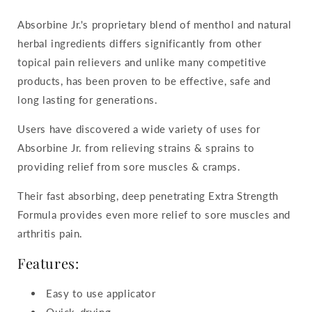
Absorbine Jr.'s proprietary blend of menthol and natural
herbal ingredients differs significantly from other
topical pain relievers and unlike many competitive
products, has been proven to be effective, safe and
long lasting for generations.
Users have discovered a wide variety of uses for
Absorbine Jr. from relieving strains & sprains to
providing relief from sore muscles & cramps.
Their fast absorbing, deep penetrating Extra Strength
Formula provides even more relief to sore muscles and
arthritis pain.
Features:
Easy to use applicator
Quick-drying