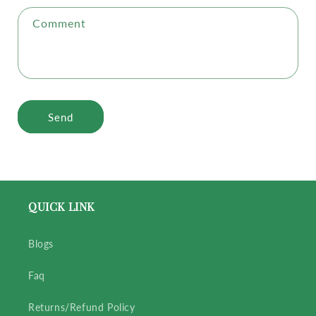
Comment
Send
QUICK LINK
Blogs
Faq
Returns/Refund Policy