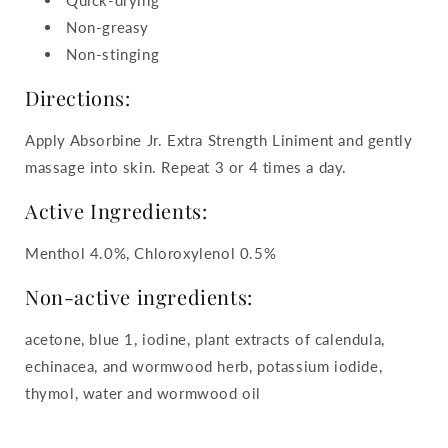
Non-greasy
Non-stinging
Directions:
Apply Absorbine Jr. Extra Strength Liniment and gently
massage into skin. Repeat 3 or 4 times a day.
Active Ingredients:
Menthol 4.0%, Chloroxylenol 0.5%
Non-active ingredients:
acetone, blue 1, iodine, plant extracts of calendula,
echinacea, and wormwood herb, potassium iodide,
thymol, water and wormwood oil