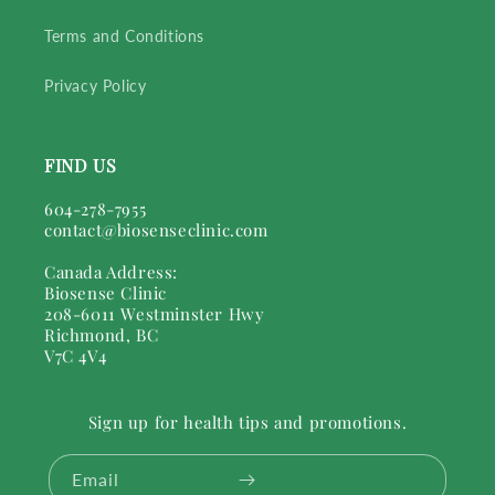
Terms and Conditions
Privacy Policy
FIND US
604-278-7955
contact@biosenseclinic.com
Canada Address:
Biosense Clinic
208-6011 Westminster Hwy
Richmond, BC
V7C 4V4
Sign up for health tips and promotions.
Email