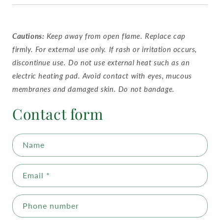
Cautions:
Keep away from open flame. Replace cap
firmly. For external use only. If rash or irritation occurs,
discontinue use. Do not use external heat such as an
electric heating pad. Avoid contact with eyes, mucous
membranes and damaged skin. Do not bandage.
Contact form
Name
Email
*
Phone number