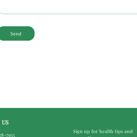
Send
 US
Sign up for health tips and
78-7955