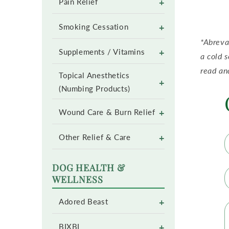
+
Pain Relief
+
Smoking Cessation
*Abreva
+
Supplements / Vitamins
a cold 
read an
Topical Anesthetics
+
(Numbing Products)
+
Wound Care & Burn Relief
+
Other Relief & Care
DOG HEALTH &
WELLNESS
+
Adored Beast
+
BIXBI