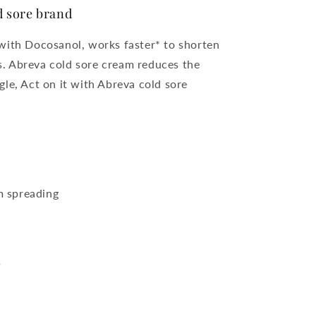
 sore brand
with Docosanol, works faster* to shorten
us. Abreva cold sore cream reduces the
ngle, Act on it with Abreva cold sore
m spreading
?