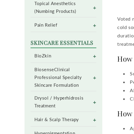
Topical Anesthetics
+
(Numbing Products)
Voted m
+
Pain Relief
cold so
duratio
SKINCARE ESSENTIALS
treatme
+
BioZkin
How 
BiosenseClinical
S
+
Professional Specialty
P
Skincare Formulation
A
Drysol / Hyperhidrosis
C
+
Treatment
How 
+
Hair & Scalp Therapy
A
Hyperpigmentation