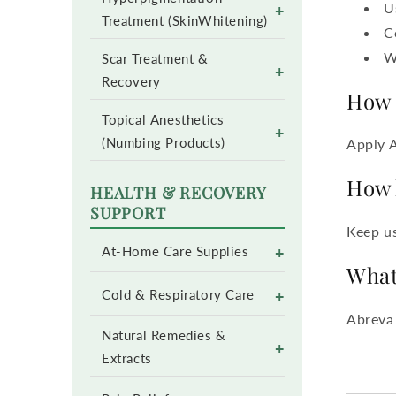
U
+
Treatment (SkinWhitening)
C
W
Scar Treatment &
+
Recovery
How 
Topical Anesthetics
+
(Numbing Products)
Apply 
How 
HEALTH & RECOVERY
SUPPORT
Keep us
+
At-Home Care Supplies
What
+
Cold & Respiratory Care
Abreva 
Natural Remedies &
+
Extracts