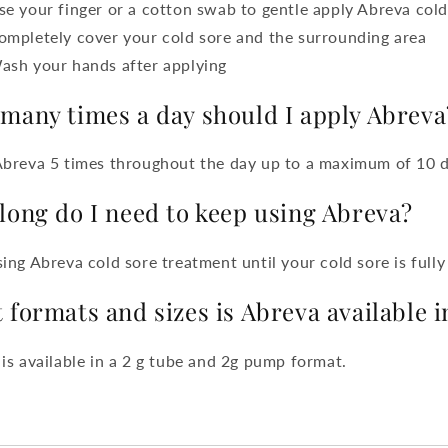
se your finger or a cotton swab to gentle apply Abreva col
ompletely cover your cold sore and the surrounding area
ash your hands after applying
many times a day should I apply Abreva
Abreva 5 times throughout the day up to a maximum of 10 
long do I need to keep using Abreva?
ing Abreva cold sore treatment until your cold sore is fully
 formats and sizes is Abreva available i
is available in a 2 g tube and 2g pump format.