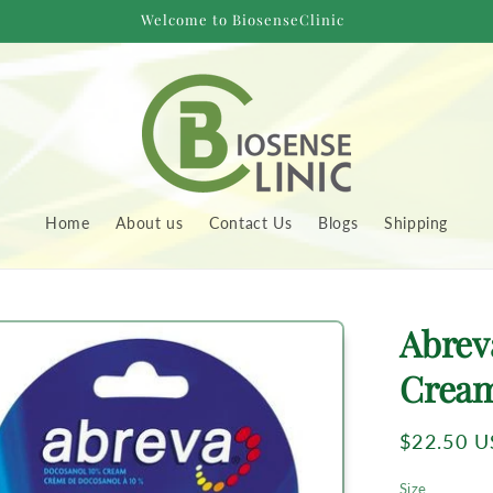
Welcome to BiosenseClinic
Home
About us
Contact Us
Blogs
Shipping
to
Abrev
uct
rmation
Crea
Regular
$22.50 
price
Size