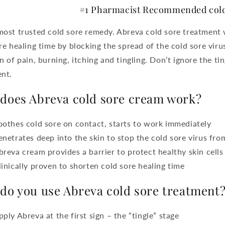
#1 Pharmacist Recommended cold
ost trusted cold sore remedy. Abreva cold sore treatment 
re healing time by blocking the spread of the cold sore vir
n of pain, burning, itching and tingling. Don’t ignore the ti
nt.
does Abreva cold sore cream work?
oothes cold sore on contact, starts to work immediately
enetrates deep into the skin to stop the cold sore virus fro
breva cream provides a barrier to protect healthy skin cells
linically proven to shorten cold sore healing time
do you use Abreva cold sore treatment
pply Abreva at the first sign – the “tingle” stage