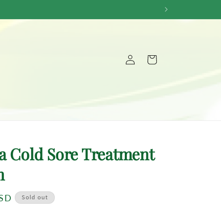
Log
Cart
in
a Cold Sore Treatment
m
USD
Sold out