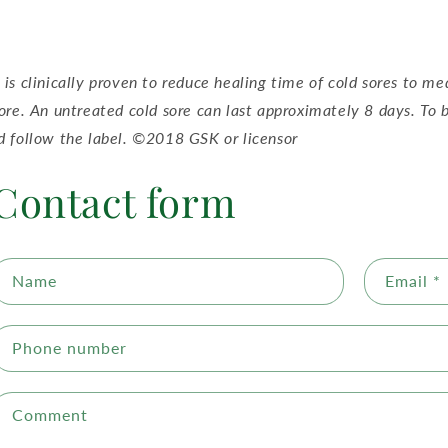
 is clinically proven to reduce healing time of cold sores to me
sore. An untreated cold sore can last approximately 8 days. To b
d follow the label. ©2018 GSK or licensor
Contact form
Name
Email
*
Phone number
Comment