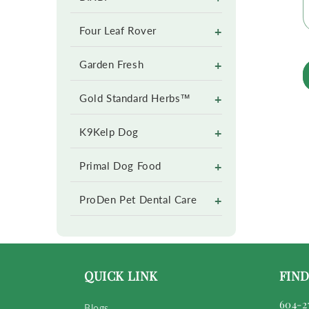
+
Four Leaf Rover
+
Garden Fresh
+
Gold Standard Herbs™
+
K9Kelp Dog
+
Primal Dog Food
+
ProDen Pet Dental Care
QUICK LINK
FIND
604-2
Blogs