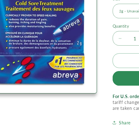
Quantity
Decrea
quantity
for
Abreva
Cold
Sore
Treatme
Cream
For U.S. orde
tariff change
are taken ca
Share