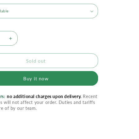
se
Increase
quantity
for
Abreva
Sold out
Cold
Sore
Buy it now
nt
Treatment
Cream
rs:
no additional charges upon delivery.
Recent
s will not affect your order. Duties and tariffs
re of by our team.