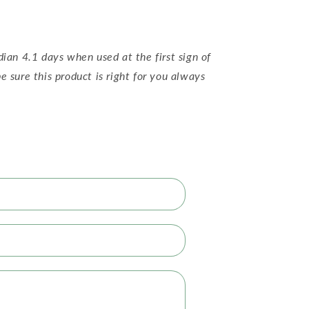
dian 4.1 days when used at the first sign of
e sure this product is right for you always