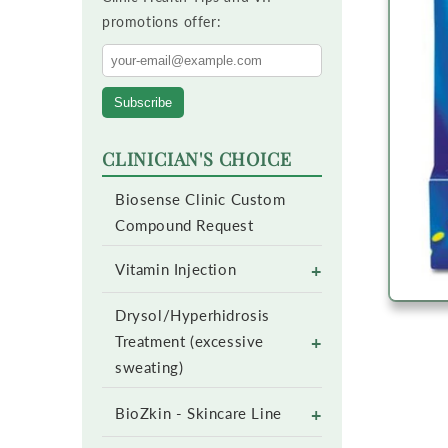
promotions offer:
Subscribe
CLINICIAN'S CHOICE
Biosense Clinic Custom
Compound Request
+
Vitamin Injection
Drysol/Hyperhidrosis
+
Treatment (excessive
sweating)
+
BioZkin - Skincare Line