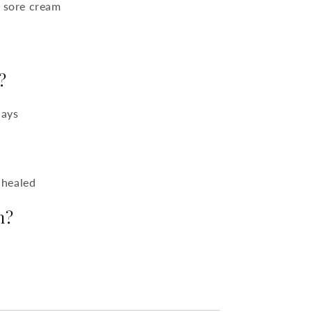
d sore cream
?
days
 healed
n?