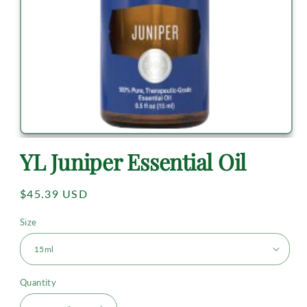
YL Juniper Essential Oil
Regular
$45.39 USD
price
Size
Quantity