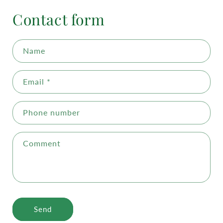
Contact form
Name
Email
*
Phone number
Comment
Send