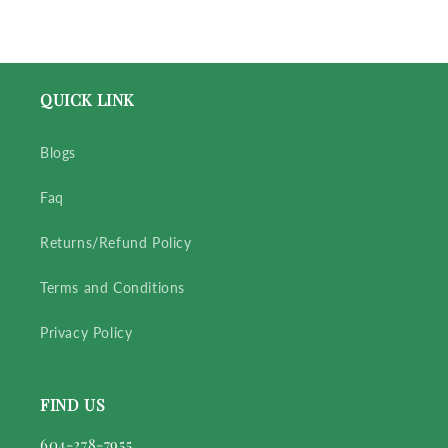
QUICK LINK
Blogs
Faq
Returns/Refund Policy
Terms and Conditions
Privacy Policy
FIND US
604-278-7955