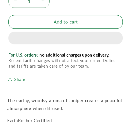
Decrease
Increase
quantity
quantity
for
for
YL
YL
Add to cart
Juniper
Juniper
Essential
Essential
Oil
Oil
For U.S. orders:
no additional charges upon delivery.
Recent tariff changes will not affect your order. Duties
and tariffs are taken care of by our team.
Share
The earthy, woodsy aroma of Juniper creates a peaceful
atmosphere when diffused.
EarthKosher Certified