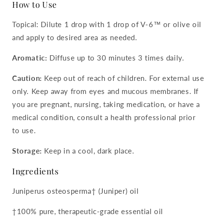
How to Use
Topical: Dilute 1 drop with 1 drop of V-6™ or olive oil
and apply to desired area as needed.
Aromatic:
Diffuse up to 30 minutes 3 times daily.
Caution:
Keep out of reach of children. For external use
only. Keep away from eyes and mucous membranes. If
you are pregnant, nursing, taking medication, or have a
medical condition, consult a health professional prior
to use.
Storage:
Keep in a cool, dark place.
Ingredients
Juniperus osteosperma† (Juniper) oil
†100% pure, therapeutic-grade essential oil