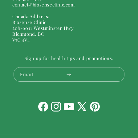
contact@biosenseclinic.com
Canada Address:
Biosense Clinic
208-6011 Westminster Hwy
Richmond, BC
V7C 4V4
Sign up for health tips and promotions.
Email
Facebook
Instagram
YouTube
X
Pinterest
(Twitter)