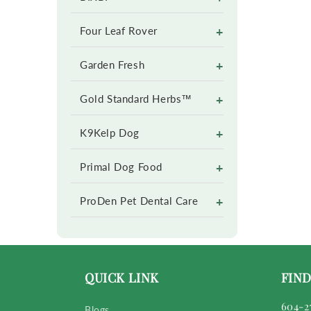
+
Four Leaf Rover
+
Garden Fresh
+
Gold Standard Herbs™
+
K9Kelp Dog
+
Primal Dog Food
+
ProDen Pet Dental Care
QUICK LINK
FIND
604-2
Blogs