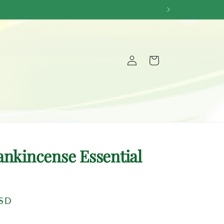
Log
Cart
in
ankincense Essential
USD