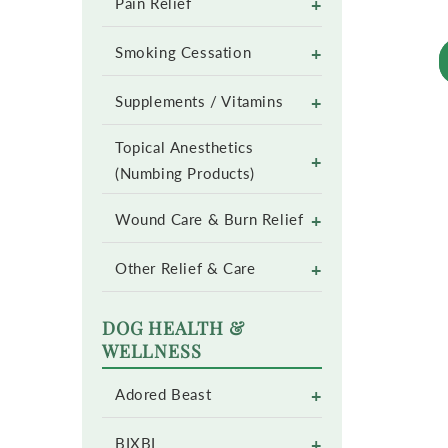
+
Pain Relief
+
Smoking Cessation
+
Supplements / Vitamins
Topical Anesthetics
+
(Numbing Products)
+
Wound Care & Burn Relief
+
Other Relief & Care
DOG HEALTH &
WELLNESS
+
Adored Beast
+
BIXBI