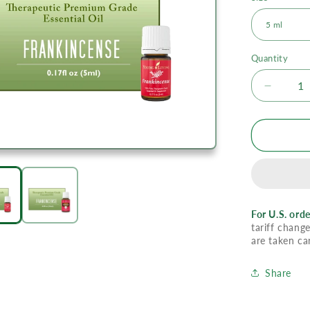
Quantity
Decrea
quantity
for
YL
Frankin
Essenti
Oil
For U.S. orde
tariff change
are taken ca
Share