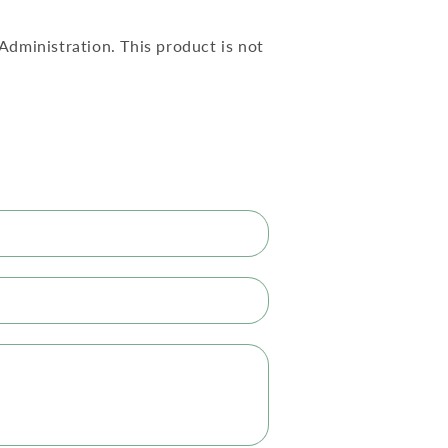
dministration. This product is not