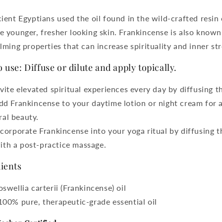
ient Egyptians used the oil found in the wild-crafted resin 
 younger, fresher looking skin. Frankincense is also known
lming properties that can increase spirituality and inner st
 use: Diffuse or dilute and apply topically.
nvite elevated spiritual experiences every day by diffusing th
dd Frankincense to your daytime lotion or night cream for a
ral beauty.
ncorporate Frankincense into your yoga ritual by diffusing t
ith a post-practice massage.
ients
oswellia carterii (Frankincense) oil
100% pure, therapeutic-grade essential oil