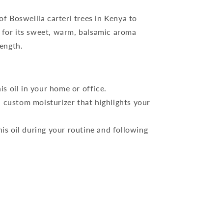
of Boswellia carteri trees in Kenya to
 for its sweet, warm, balsamic aroma
rength.
is oil in your home or office.
 custom moisturizer that highlights your
his oil during your routine and following