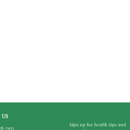
 US
Sign up for health tips and
78-7955