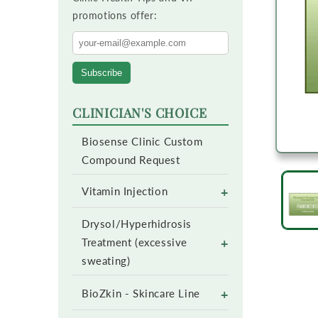
promotions offer:
Subscribe
CLINICIAN'S CHOICE
Biosense Clinic Custom
Compound Request
+
Vitamin Injection
Drysol/Hyperhidrosis
+
Treatment (excessive
sweating)
+
BioZkin - Skincare Line