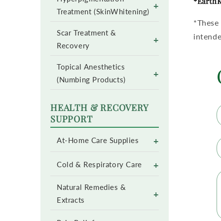
*EarthK
+
Treatment (SkinWhitening)
*These 
Scar Treatment &
intende
+
Recovery
Topical Anesthetics
+
(Numbing Products)
HEALTH & RECOVERY
SUPPORT
+
At-Home Care Supplies
+
Cold & Respiratory Care
Natural Remedies &
+
Extracts