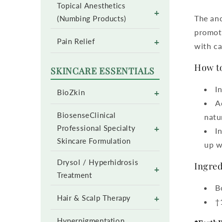
Topical Anesthetics
+
The anc
(Numbing Products)
promote
+
Pain Relief
with ca
How to
SKINCARE ESSENTIALS
I
+
BioZkin
A
BiosenseClinical
natu
+
Professional Specialty
I
Skincare Formulation
up w
Drysol / Hyperhidrosis
Ingred
+
Treatment
B
+
Hair & Scalp Therapy
†
Hyperpigmentation