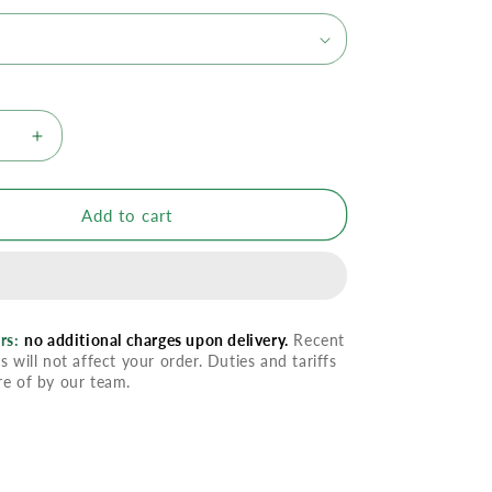
se
Increase
quantity
for
YL
Add to cart
cense
Frankincense
al
Essential
Oil
rs:
no additional charges upon delivery.
Recent
s will not affect your order. Duties and tariffs
re of by our team.