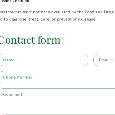
osher Certified
statements have not been evaluated by the Food and Drug A
d to diagnose, treat, cure, or prevent any disease
Contact form
Name
Email
*
Phone number
Comment