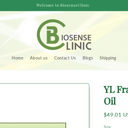
Welcome to BiosenseClinic
Home
About us
Contact Us
Blogs
Shipping
to
YL Fr
uct
rmation
Oil
Regular
$49.01 
price
Size