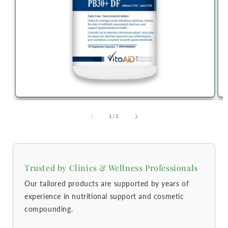
of
1
/
2
Trusted by Clinics & Wellness Professionals
Our tailored products are supported by years of
experience in nutritional support and cosmetic
compounding.