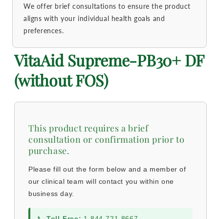
We offer brief consultations to ensure the product
aligns with your individual health goals and
preferences.
VitaAid Supreme-PB30+ DF
(without FOS)
This product requires a brief
consultation or confirmation prior to
purchase.
Please fill out the form below and a member of
our clinical team will contact you within one
business day.
📞
Toll-Free:
1-844-721-8667