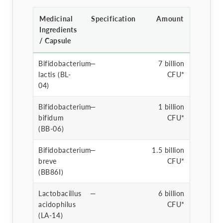
Medicinal
Specification
Amount
Ingredients
/ Capsule
Bifidobacterium
—
7 billion
lactis (BL-
CFU*
04)
Bifidobacterium
—
1 billion
bifidum
CFU*
(BB-06)
Bifidobacterium
—
1.5 billion
breve
CFU*
(BB86I)
Lactobacillus
—
6 billion
acidophilus
CFU*
(LA-14)