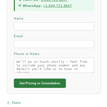
💬
WhatsApp:
+1-604-721-8667
Name
Email
Phone or Notes
Get Pricing or Consultation
Share