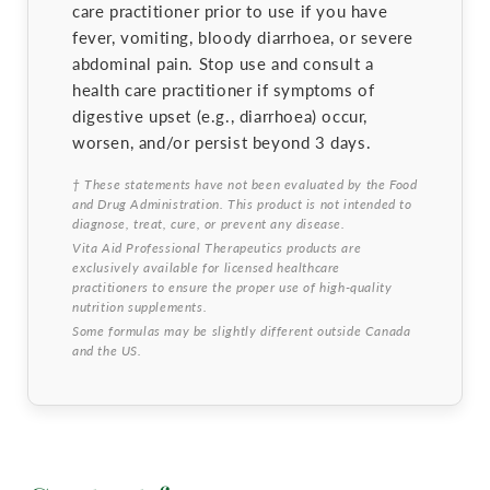
care practitioner prior to use if you have
fever, vomiting, bloody diarrhoea, or severe
abdominal pain. Stop use and consult a
health care practitioner if symptoms of
digestive upset (e.g., diarrhoea) occur,
worsen, and/or persist beyond 3 days.
† These statements have not been evaluated by the Food
and Drug Administration. This product is not intended to
diagnose, treat, cure, or prevent any disease.
Vita Aid Professional Therapeutics products are
exclusively available for licensed healthcare
practitioners to ensure the proper use of high-quality
nutrition supplements.
Some formulas may be slightly different outside Canada
and the US.