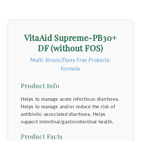
VitaAid Supreme-PB30+
DF (without FOS)
Multi-Strain/Dairy Free Probiotic
Formula
Product Info
Helps to manage acute infectious diarrhoea.
Helps to manage and/or reduce the risk of
antibiotic-associated diarrhoea. Helps
support intestinal/gastrointestinal health.
Product Facts