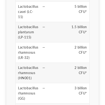
Lactobacillus
—
5 billion
casei (LC-
CFU*
11)
Lactobacillus
—
1.5 billion
plantarum
CFU*
(LP-115)
Lactobacillus
—
2 billion
rhamnosus
CFU*
(LR-32)
Lactobacillus
—
2 billion
rhamnosus
CFU*
(HN001)
Lactobacillus
—
3 billion
rhamnosus
CFU*
(GG)