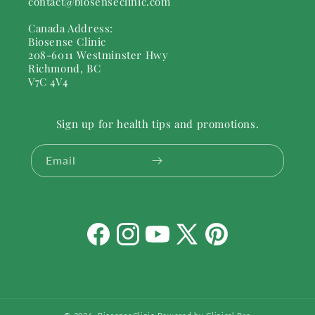
contact@biosenseclinic.com
Canada Address:
Biosense Clinic
208-6011 Westminster Hwy
Richmond, BC
V7C 4V4
Sign up for health tips and promotions.
Email
Facebook
Instagram
YouTube
X
Pinterest
(Twitter)