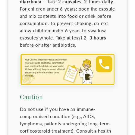
diarrhoea –
Take
2 capsules, 2 times daily
.
For children under 6 years: open the capsule
and mix contents into food or drink before
consumption. To prevent choking, do not
allow children under 6 years to swallow
capsules whole. Take at least
2–3 hours
before or after antibiotics.
Caution
Do not use if you have an immune-
compromised condition (e.g., AIDS,
lymphoma, patients undergoing long-term
corticosteroid treatment). Consult a health