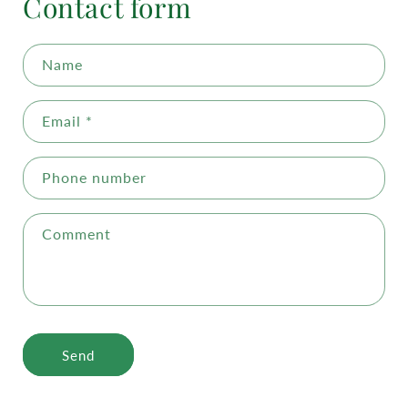
Contact form
Name
Email
*
Phone number
Comment
Send