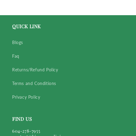
QUICK LINK
Blogs
Faq
Returns/Refund Policy
Terms and Conditions
Privacy Policy
FIND US
604-278-7955