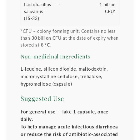
Lactobacillus
—
1 billion
salivarius
CFU*
(LS-33)
*CFU – colony forming unit. Contains no less
than
30 billion CFU
at the date of expiry when
stored at
8 °C
.
Non-medicinal Ingredients
L-leucine, silicon dioxide, maltodextrin,
microcrystalline cellulose, trehalose,
hypromellose (capsule)
Suggested Use
For general use –
Take
1 capsule, once
daily
.
To help manage acute infectious diarrhoea
or reduce the risk of antibiotic-associated