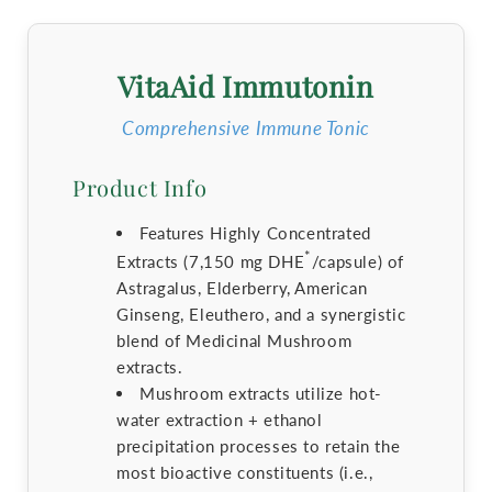
VitaAid Immutonin
Comprehensive Immune Tonic
Product Info
Features Highly Concentrated
*
Extracts (7,150 mg DHE
/capsule) of
Astragalus, Elderberry, American
Ginseng, Eleuthero, and a synergistic
blend of Medicinal Mushroom
extracts.
Mushroom extracts utilize hot-
water extraction + ethanol
precipitation processes to retain the
most bioactive constituents (i.e.,