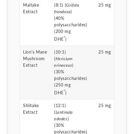
Maitake
(8:1) (
Grifola
25 mg
Extract
frondosa
)
(40%
polysaccharides)
(200 mg
*
DHE
)
Lion’s Mane
(10:1)
25 mg
Mushroom
(
Hericium
Extract
erinaceus
)
(30%
polysaccharides)
(250 mg
*
DHE
)
Shiitake
(12:1)
25 mg
Extract
(
Lentinula
edodes
)
(30%
polysaccharides)