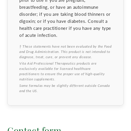
prior to use if you are pregnant,
breastfeeding, or have an autoimmune
disorder; if you are taking blood thinners or
digoxin; or if you have diabetes. Consult a
health care practitioner if you have any type
of acute infection.
† These statements have not been evaluated by the Food
and Drug Administration. This product is not intended to
diagnose, treat, cure, or prevent any disease.
Vita Aid Professional Therapeutics products are
exclusively available for licensed healthcare
practitioners to ensure the proper use of high-quality
nutrition supplements.
Some formulas may be slightly different outside Canada
and the US.
Contact form