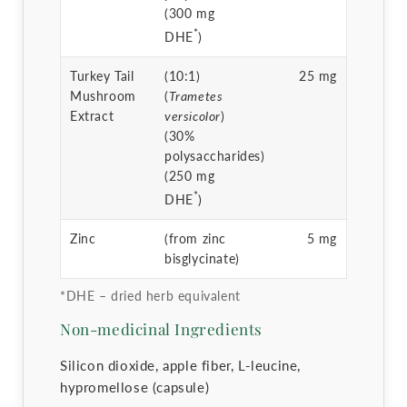
(300 mg
*
DHE
)
Turkey Tail
(10:1)
25 mg
Mushroom
(
Trametes
Extract
versicolor
)
(30%
polysaccharides)
(250 mg
*
DHE
)
Zinc
(from zinc
5 mg
bisglycinate)
*DHE – dried herb equivalent
Non-medicinal Ingredients
Silicon dioxide, apple fiber, L-leucine,
hypromellose (capsule)