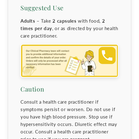
Suggested Use
Adults –
Take
2 capsules
with food,
2
times per day
, or as directed by your health
care practitioner.
Caution
Consult a health care practitioner if
symptoms persist or worsen. Do not use if
you have high blood pressure. Stop use if
hypersensitivity occurs. Diuretic effect may
occur. Consult a health care practitioner