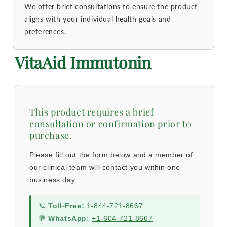
We offer brief consultations to ensure the product
aligns with your individual health goals and
preferences.
VitaAid Immutonin
This product requires a brief
consultation or confirmation prior to
purchase.
Please fill out the form below and a member of
our clinical team will contact you within one
business day.
📞
Toll-Free:
1-844-721-8667
💬
WhatsApp:
+1-604-721-8667