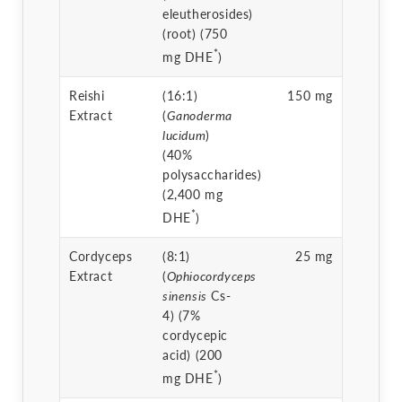
eleutherosides)
(root) (750
*
mg DHE
)
Reishi
(16:1)
150 mg
Extract
(
Ganoderma
lucidum
)
(40%
polysaccharides)
(2,400 mg
*
DHE
)
Cordyceps
(8:1)
25 mg
Extract
(
Ophiocordyceps
sinensis
Cs-
4) (7%
cordycepic
acid) (200
*
mg DHE
)