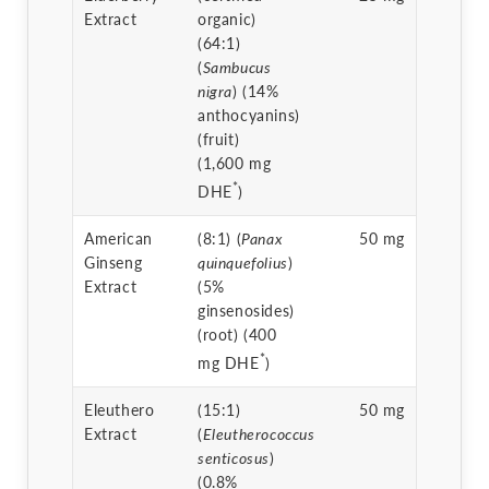
Extract
organic)
(64:1)
(
Sambucus
nigra
) (14%
anthocyanins)
(fruit)
(1,600 mg
*
DHE
)
American
(8:1) (
Panax
50 mg
Ginseng
quinquefolius
)
Extract
(5%
ginsenosides)
(root) (400
*
mg DHE
)
Eleuthero
(15:1)
50 mg
Extract
(
Eleutherococcus
senticosus
)
(0.8%