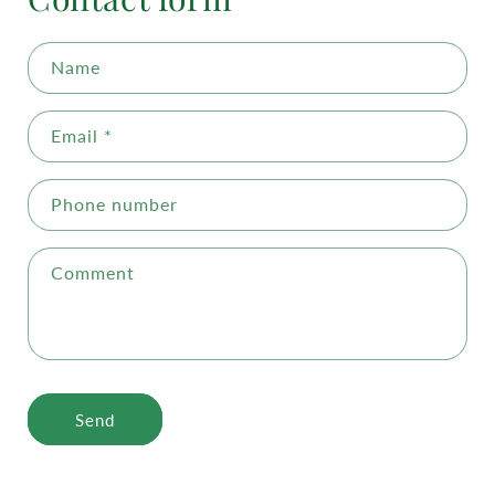
Name
Email
*
Phone number
Comment
Send