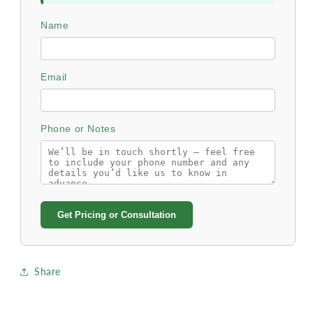
Name
Email
Phone or Notes
Get Pricing or Consultation
Share