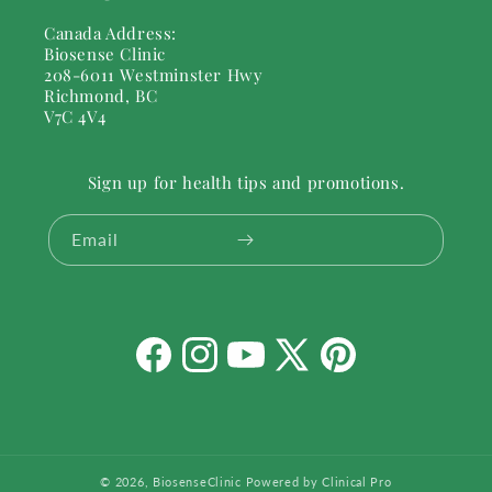
Canada Address:
Biosense Clinic
208-6011 Westminster Hwy
Richmond, BC
V7C 4V4
Sign up for health tips and promotions.
Email
Facebook
Instagram
YouTube
X
Pinterest
(Twitter)
© 2026,
BiosenseClinic
Powered by Clinical Pro