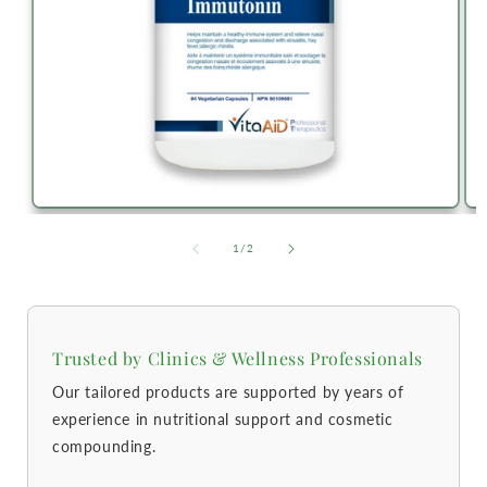
of
1
/
2
Trusted by Clinics & Wellness Professionals
Our tailored products are supported by years of
experience in nutritional support and cosmetic
compounding.