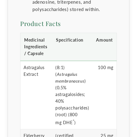
adenosine, triterpenes, and
polysaccharides) stored within.
Product Facts
Medicinal
Specification
Amount
Ingredients
/ Capsule
Astragalus
(8:1)
100 mg
Extract
(
Astragalus
membranaceus
)
(0.5%
astragalosides;
40%
polysaccharides)
(root) (800
*
mg DHE
)
Elderberry
(certified
25 mg