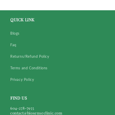
QUICK LINK
Blogs
Faq
Returns/Refund Policy
Terms and Conditions
Privacy Policy
FIND US
604-278-7955
contact@biosenseclinic.com