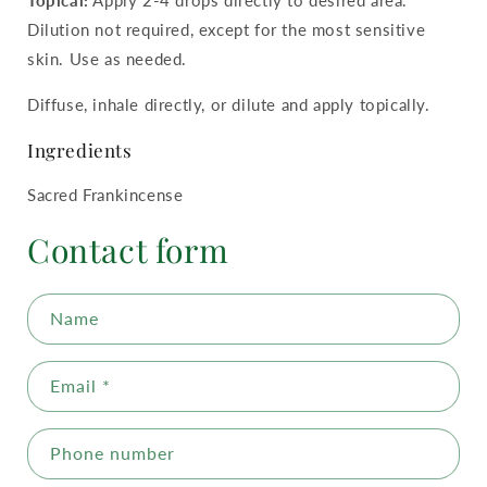
Dilution not required, except for the most sensitive
skin. Use as needed.
Diffuse, inhale directly, or dilute and apply topically.
Ingredients
Sacred Frankincense
Contact form
Name
Email
*
Phone number