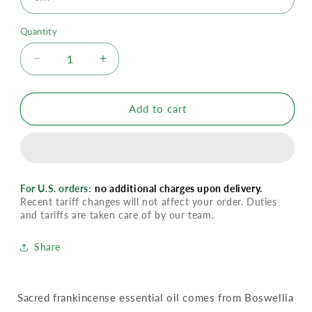
Quantity
Decrease
Increase
quantity
quantity
for
for
YL
YL
Add to cart
Sacred
Sacred
Frankincense
Frankincense
Essential
Essential
Oil
Oil
For U.S. orders:
no additional charges upon delivery.
Recent tariff changes will not affect your order. Duties
and tariffs are taken care of by our team.
Share
Sacred frankincense essential oil comes from Boswellia