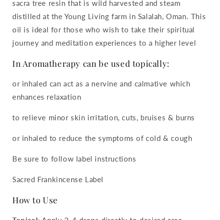
sacra tree resin that is wild harvested and steam
distilled at the Young Living farm in Salalah, Oman. This
oil is ideal for those who wish to take their spiritual
journey and meditation experiences to a higher level
In Aromatherapy can be used topically:
or inhaled can act as a nervine and calmative which
enhances relaxation
to relieve minor skin irritation, cuts, bruises & burns
or inhaled to reduce the symptoms of cold & cough
Be sure to follow label instructions
Sacred Frankincense Label
How to Use
Topical:
Apply 2-4 drops directly to desired area.