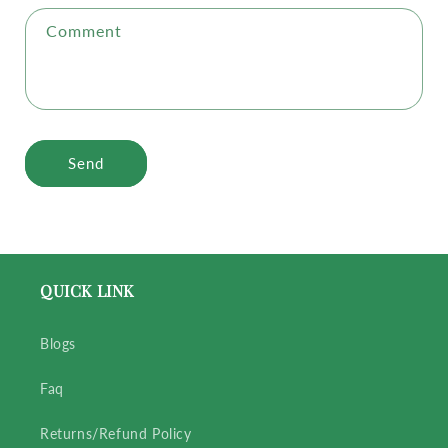
Comment
Send
QUICK LINK
Blogs
Faq
Returns/Refund Policy