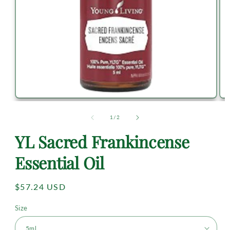
of
1
/
2
YL Sacred Frankincense
Essential Oil
Regular
$57.24 USD
price
Size