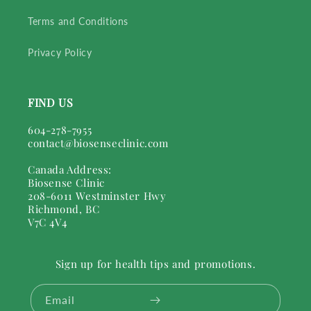
Terms and Conditions
Privacy Policy
FIND US
604-278-7955
contact@biosenseclinic.com
Canada Address:
Biosense Clinic
208-6011 Westminster Hwy
Richmond, BC
V7C 4V4
Sign up for health tips and promotions.
Email