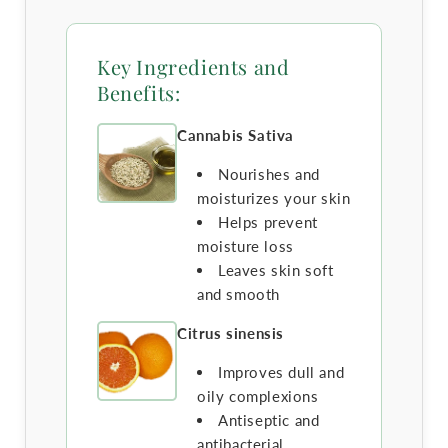
Key Ingredients and
Benefits:
Cannabis Sativa
Nourishes and
moisturizes your skin
Helps prevent
moisture loss
Leaves skin soft
and smooth
Citrus sinensis
Improves dull and
oily complexions
Antiseptic and
antibacterial