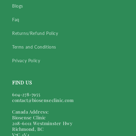
Blogs
Faq
Returns/Refund Policy
Terms and Conditions
Privacy Policy
FIND US
604-278-7955
contact@biosenseclinic.com
Canada Address:
Biosense Clinic
208-6011 Westminster Hwy
Richmond, BC
V7C 4V4