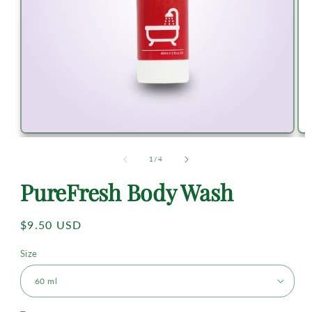
of
1
/
4
PureFresh Body Wash
Regular
$9.50 USD
price
Size