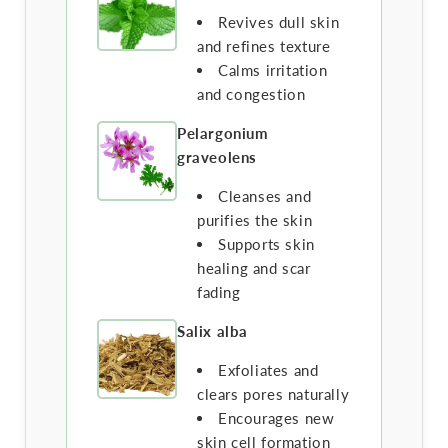
Revives dull skin
and refines texture
Calms irritation
and congestion
Pelargonium
graveolens
Cleanses and
purifies the skin
Supports skin
healing and scar
fading
Salix alba
Exfoliates and
clears pores naturally
Encourages new
skin cell formation