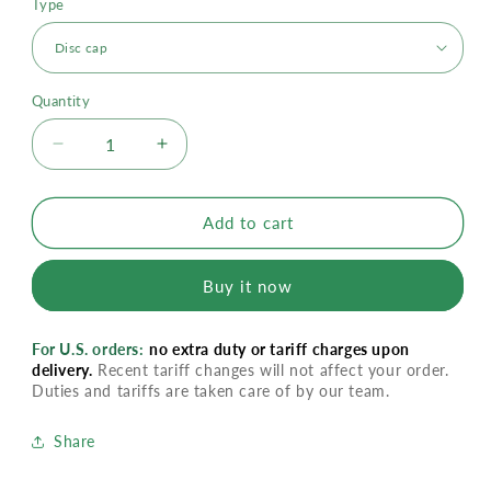
Type
Quantity
Decrease
Increase
quantity
quantity
for
for
PureFresh
PureFresh
Add to cart
Body
Body
Wash
Wash
Buy it now
For U.S. orders:
no extra duty or tariff charges upon
delivery.
Recent tariff changes will not affect your order.
Duties and tariffs are taken care of by our team.
Share