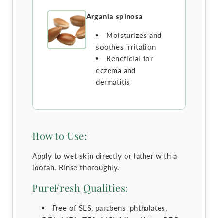
Argania spinosa
Moisturizes and
soothes irritation
Beneficial for
eczema and
dermatitis
How to Use:
Apply to wet skin directly or lather with a
loofah. Rinse thoroughly.
PureFresh Qualities:
Free of SLS, parabens, phthalates,