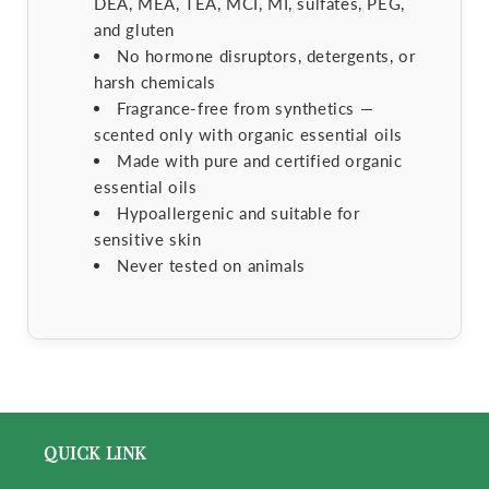
DEA, MEA, TEA, MCI, MI, sulfates, PEG,
and gluten
No hormone disruptors, detergents, or
harsh chemicals
Fragrance-free from synthetics —
scented only with organic essential oils
Made with pure and certified organic
essential oils
Hypoallergenic and suitable for
sensitive skin
Never tested on animals
QUICK LINK