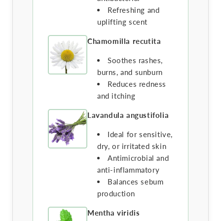
Refreshing and
uplifting scent
Chamomilla recutita
Soothes rashes,
burns, and sunburn
Reduces redness
and itching
Lavandula angustifolia
Ideal for sensitive,
dry, or irritated skin
Antimicrobial and
anti-inflammatory
Balances sebum
production
Mentha viridis