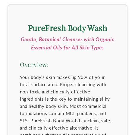
PureFresh Body Wash
Gentle, Botanical Cleanser with Organic
Essential Oils for All Skin Types
Overview:
Your body’s skin makes up 90% of your
total surface area. Proper cleansing with
non-toxic and clinically effective
ingredients is the key to maintaining silky
and healthy body skin. Most commercial
formulations contain MCI, parabens, and
SLS. PureFresh Body Wash is a clean, safe,
and clinically effective alternative. It
combines a therapeutic concentration of