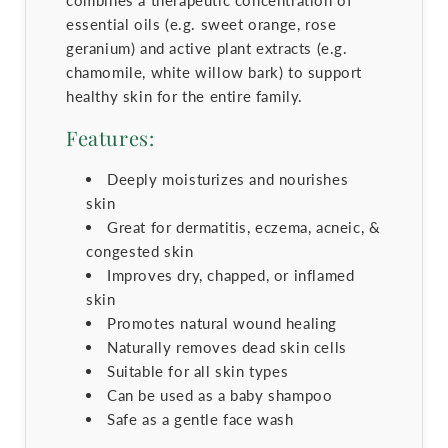
essential oils (e.g. sweet orange, rose
geranium) and active plant extracts (e.g.
chamomile, white willow bark) to support
healthy skin for the entire family.
Features:
Deeply moisturizes and nourishes
skin
Great for dermatitis, eczema, acneic, &
congested skin
Improves dry, chapped, or inflamed
skin
Promotes natural wound healing
Naturally removes dead skin cells
Suitable for all skin types
Can be used as a baby shampoo
Safe as a gentle face wash