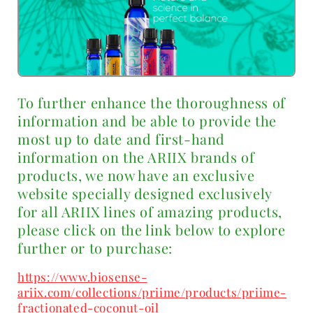
To further enhance the thoroughness of
information and be able to provide the
most up to date and first-hand
information on the ARIIX brands of
products, we now have an exclusive
website specially designed exclusively
for all ARIIX lines of amazing products,
please click on the link below to explore
further or to purchase:
https://www.biosense-
ariix.com/collections/priime/products/priime-
fractionated-coconut-oil