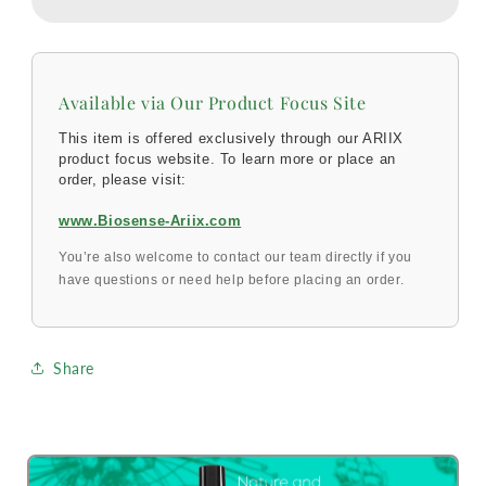
Available via Our Product Focus Site
This item is offered exclusively through our ARIIX
product focus website. To learn more or place an
order, please visit:
www.Biosense-Ariix.com
You’re also welcome to contact our team directly if you
have questions or need help before placing an order.
Share