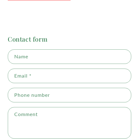
Contact form
Name
Email
*
Phone number
Comment