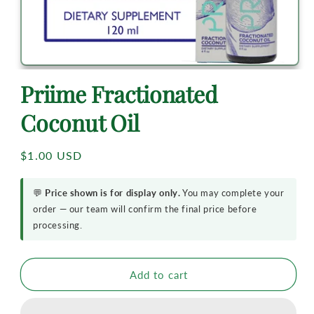
Priime Fractionated
Coconut Oil
Regular
$1.00 USD
price
💬
Price shown is for display only.
You may complete your
order — our team will confirm the final price before
processing.
Add to cart