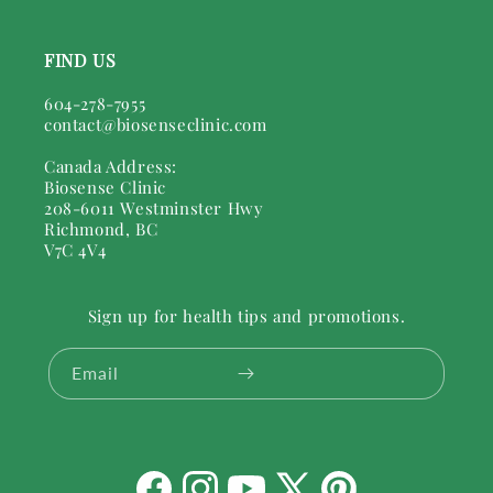
FIND US
604-278-7955
contact@biosenseclinic.com
Canada Address:
Biosense Clinic
208-6011 Westminster Hwy
Richmond, BC
V7C 4V4
Sign up for health tips and promotions.
Email