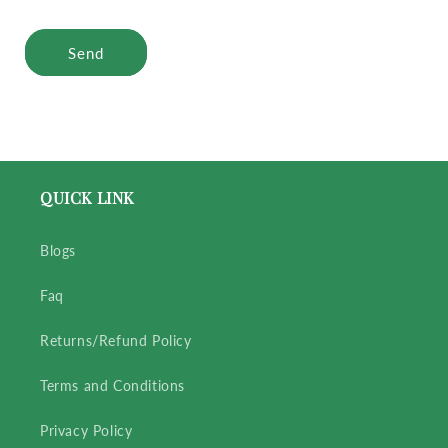
Send
QUICK LINK
Blogs
Faq
Returns/Refund Policy
Terms and Conditions
Privacy Policy