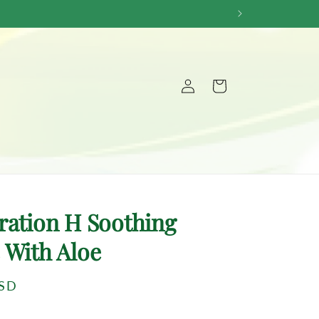
Log
Cart
in
ration H Soothing
 With Aloe
USD