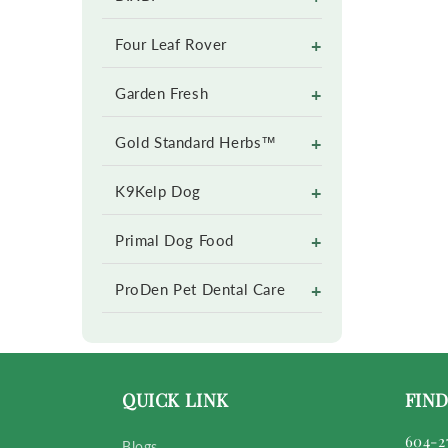
+
Four Leaf Rover
+
Garden Fresh
+
Gold Standard Herbs™
+
K9Kelp Dog
+
Primal Dog Food
+
ProDen Pet Dental Care
QUICK LINK
FIND
604-2
Blogs