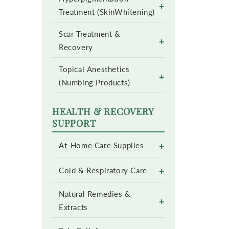
+
Treatment (SkinWhitening)
Scar Treatment &
+
Recovery
Topical Anesthetics
+
(Numbing Products)
HEALTH & RECOVERY
SUPPORT
+
At-Home Care Supplies
+
Cold & Respiratory Care
Natural Remedies &
+
Extracts