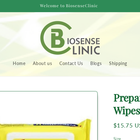
Welcome to BiosenseClinic
Home
About us
Contact Us
Blogs
Shipping
to
Prepa
uct
rmation
Wipes
Regular
$15.75 
price
Size