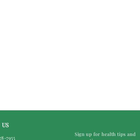
 US
Sign up for health tips and
78-7955