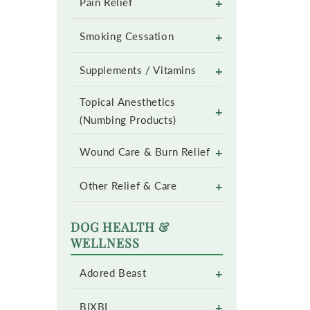
+
Pain Relief
+
Smoking Cessation
+
Supplements / Vitamins
Topical Anesthetics
+
(Numbing Products)
+
Wound Care & Burn Relief
+
Other Relief & Care
DOG HEALTH &
WELLNESS
+
Adored Beast
+
BIXBI