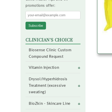
promotions offer:
Subscribe
CLINICIAN'S CHOICE
Biosense Clinic Custom
Compound Request
+
Vitamin Injection
Drysol/Hyperhidrosis
+
Treatment (excessive
sweating)
+
BioZkin - Skincare Line