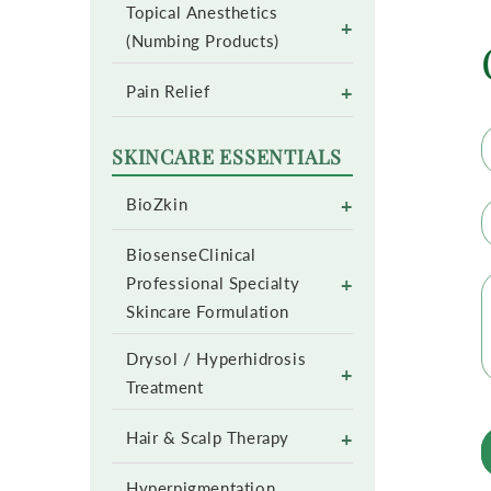
Topical Anesthetics
+
(Numbing Products)
+
Pain Relief
SKINCARE ESSENTIALS
+
BioZkin
BiosenseClinical
+
Professional Specialty
Skincare Formulation
Drysol / Hyperhidrosis
+
Treatment
+
Hair & Scalp Therapy
Hyperpigmentation