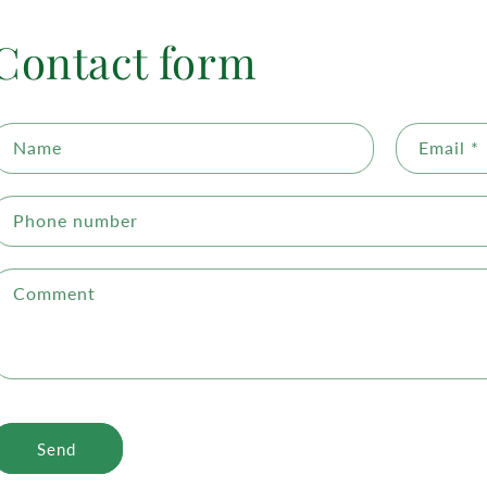
Contact form
Name
Email
*
Phone number
Comment
Send