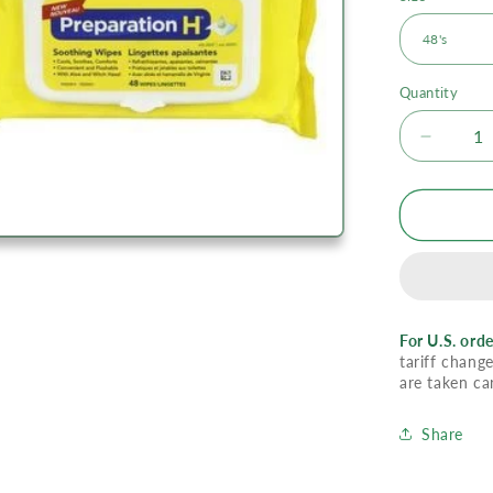
Quantity
Decrea
quantity
for
Prepara
H
Soothin
Wipes
With
Aloe
For U.S. orde
tariff change
are taken ca
Share