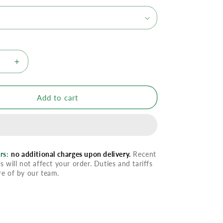
se
Increase
quantity
for
tion
Preparation
Add to cart
H
g
Soothing
Wipes
With
Aloe
rs:
no additional charges upon delivery.
Recent
s will not affect your order. Duties and tariffs
re of by our team.