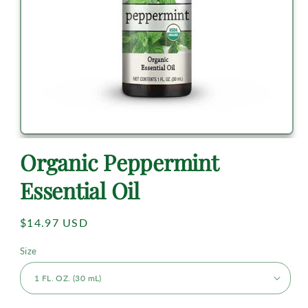
Organic Peppermint
Essential Oil
Regular
$14.97 USD
price
Size