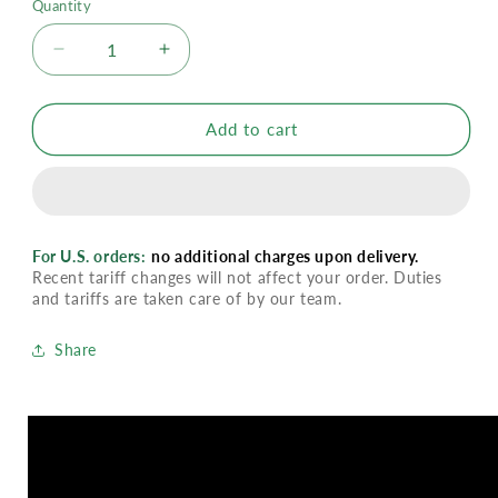
Quantity
Decrease
Increase
quantity
quantity
for
for
Organic
Organic
Add to cart
Peppermint
Peppermint
Essential
Essential
Oil
Oil
For U.S. orders:
no additional charges upon delivery.
Recent tariff changes will not affect your order. Duties
and tariffs are taken care of by our team.
Share