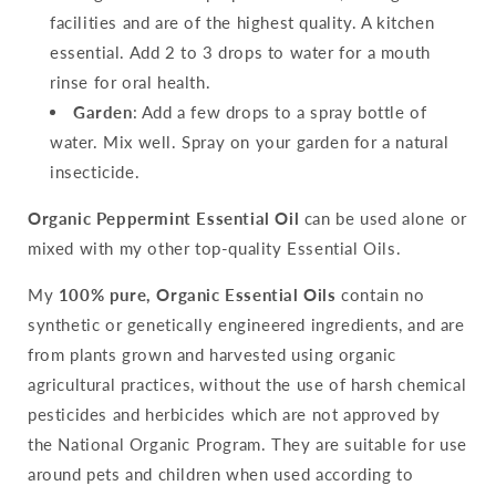
facilities and are of the highest quality. A kitchen
essential. Add 2 to 3 drops to water for a mouth
rinse for oral health.
Garden
: Add a few drops to a spray bottle of
water. Mix well. Spray on your garden for a natural
insecticide.
Organic Peppermint Essential Oil
can be used alone or
mixed with my other top-quality Essential Oils.
My
100% pure, Organic Essential Oils
contain no
synthetic or genetically engineered ingredients, and are
from plants grown and harvested using organic
agricultural practices, without the use of harsh chemical
pesticides and herbicides which are not approved by
the National Organic Program. They are suitable for use
around pets and children when used according to