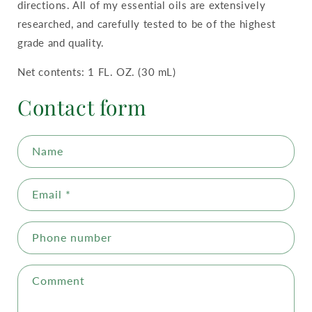
directions. All of my essential oils are extensively
researched, and carefully tested to be of the highest
grade and quality.
Net contents: 1 FL. OZ. (30 mL)
Contact form
Name
Email
*
Phone number
Comment