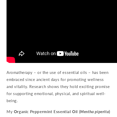
Aromatherapy – or the use of essential oils – has been
embraced since ancient days for promoting wellness
and vitality. Research shows they hold exciting promise
for supporting emotional, physical, and spiritual well-
being.
My
Organic Peppermint Essential Oil (
Mentha piperita
)