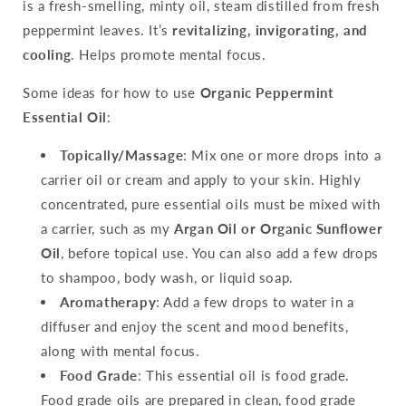
is a fresh-smelling, minty oil, steam distilled from fresh
peppermint leaves. It’s
revitalizing, invigorating, and
cooling
. Helps promote mental focus.
Some ideas for how to use
Organic Peppermint
Essential Oil
:
Topically/Massage
: Mix one or more drops into a
carrier oil or cream and apply to your skin. Highly
concentrated, pure essential oils must be mixed with
a carrier, such as my
Argan Oil or Organic Sunflower
Oil
, before topical use. You can also add a few drops
to shampoo, body wash, or liquid soap.
Aromatherapy
: Add a few drops to water in a
diffuser and enjoy the scent and mood benefits,
along with mental focus.
Food Grade
: This essential oil is food grade.
Food grade oils are prepared in clean, food grade