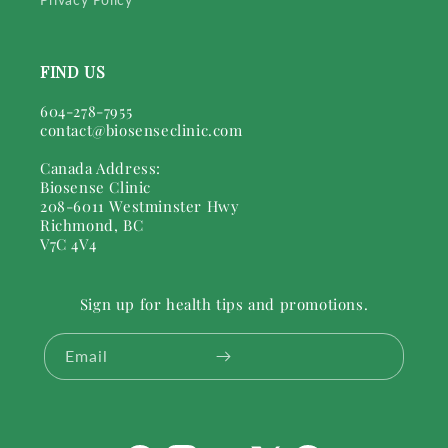
FIND US
604-278-7955
contact@biosenseclinic.com
Canada Address:
Biosense Clinic
208-6011 Westminster Hwy
Richmond, BC
V7C 4V4
Sign up for health tips and promotions.
Email