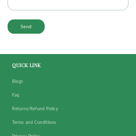
Send
QUICK LINK
Blogs
Faq
Returns/Refund Policy
Terms and Conditions
Privacy Policy