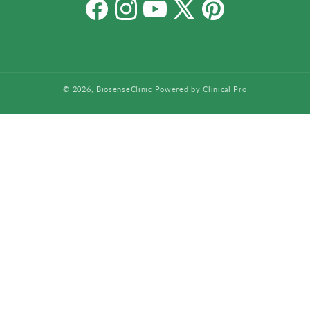
Facebook
Instagram
YouTube
X
Pinterest
(Twitter)
© 2026,
BiosenseClinic
Powered by Clinical Pro