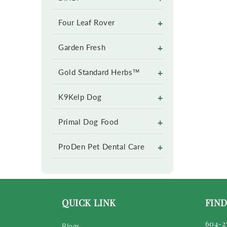
+
Four Leaf Rover
+
Garden Fresh
+
Gold Standard Herbs™
+
K9Kelp Dog
+
Primal Dog Food
+
ProDen Pet Dental Care
QUICK LINK
FIND
604-2
Blogs