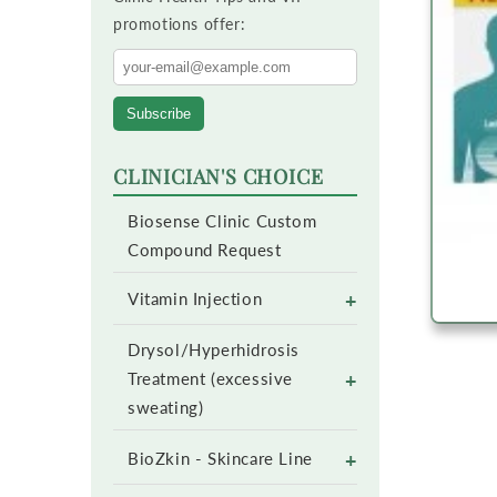
promotions offer:
Subscribe
CLINICIAN'S CHOICE
Biosense Clinic Custom
Compound Request
+
Vitamin Injection
Drysol/Hyperhidrosis
+
Treatment (excessive
sweating)
+
BioZkin - Skincare Line