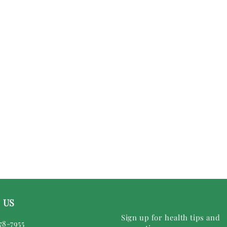
 US
Sign up for health tips and
78-7955