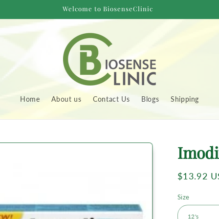
Welcome to BiosenseClinic
Home
About us
Contact Us
Blogs
Shipping
to
Imodi
uct
rmation
Regular
$13.92 
price
Size