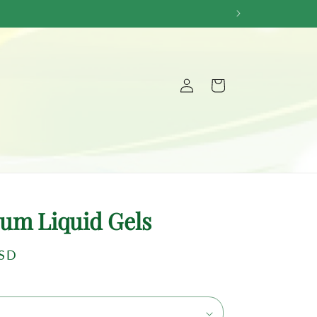
Log
Cart
in
um Liquid Gels
USD