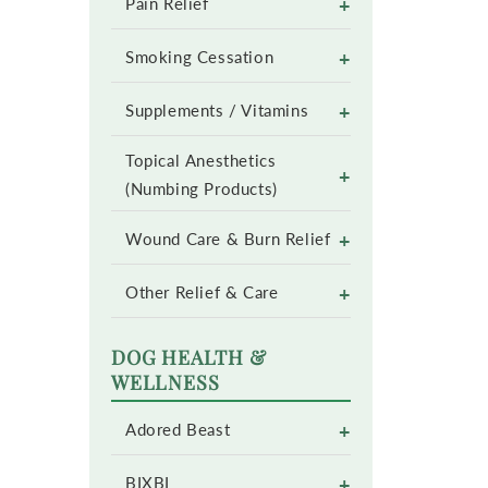
+
Pain Relief
+
Smoking Cessation
+
Supplements / Vitamins
Topical Anesthetics
+
(Numbing Products)
+
Wound Care & Burn Relief
+
Other Relief & Care
DOG HEALTH &
WELLNESS
+
Adored Beast
+
BIXBI