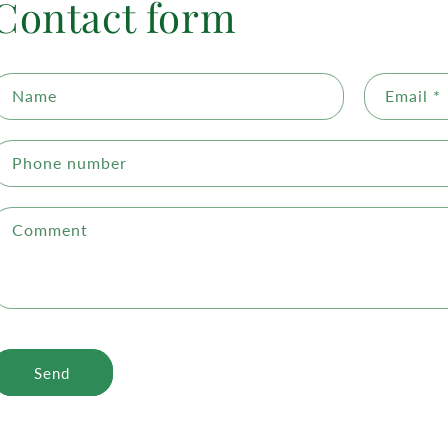
Contact form
Name
Email
*
Phone number
Comment
Send