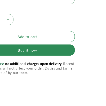
se
Increase
quantity
for
m
Imodium
Add to cart
Liquid
Gels
Buy it now
rs:
no additional charges upon delivery.
Recent
s will not affect your order. Duties and tariffs
re of by our team.