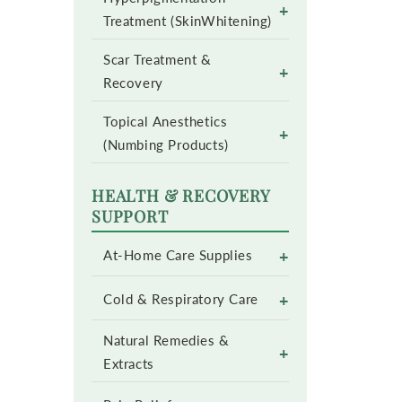
+
Treatment (SkinWhitening)
Scar Treatment &
+
Recovery
Topical Anesthetics
+
(Numbing Products)
HEALTH & RECOVERY
SUPPORT
+
At-Home Care Supplies
+
Cold & Respiratory Care
Natural Remedies &
+
Extracts