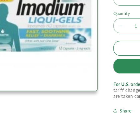
Quantity
Decrea
quantity
for
Imodiu
Liquid
Gels
For U.S. orde
tariff change
are taken ca
Share