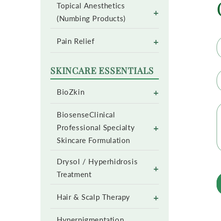
Topical Anesthetics
+
(Numbing Products)
+
Pain Relief
SKINCARE ESSENTIALS
+
BioZkin
BiosenseClinical
+
Professional Specialty
Skincare Formulation
Drysol / Hyperhidrosis
+
Treatment
+
Hair & Scalp Therapy
Hyperpigmentation