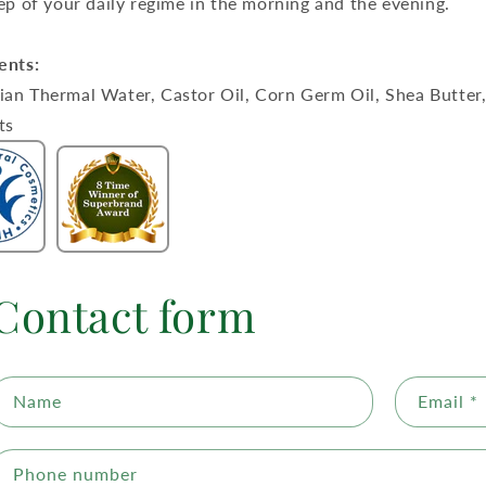
tep of your daily regime in the morning and the evening.
ents:
an Thermal Water, Castor Oil, Corn Germ Oil, Shea Butter, 
ts
Contact form
Name
Email
*
Phone number