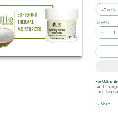
Quantity
Decrea
quantity
for
Ilike
Moistur
-
Softeni
Therma
For U.S. orde
tariff change
are taken ca
Share