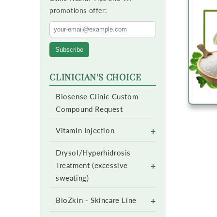
promotions offer:
Subscribe
CLINICIAN'S CHOICE
Biosense Clinic Custom
Compound Request
+
Vitamin Injection
Drysol/Hyperhidrosis
+
Treatment (excessive
sweating)
+
BioZkin - Skincare Line