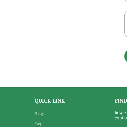
QUICK LINK
FIND
604-2
Blogs
conta
Faq