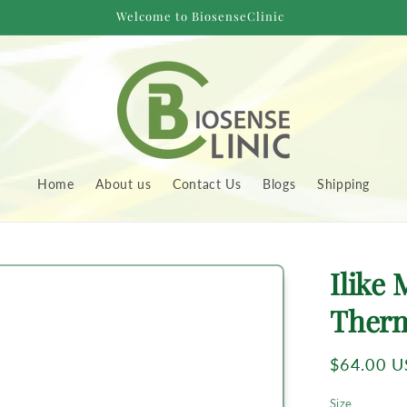
Welcome to BiosenseClinic
Home
About us
Contact Us
Blogs
Shipping
to
Ilike 
uct
rmation
Ther
Regular
$64.00 
price
Size