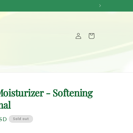
Log
Cart
in
Moisturizer - Softening
mal
USD
Sold out