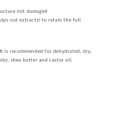
tructure not damaged
ps not extracts! to retain the full
 It is recommended for dehydrated, dry,
er, shea butter and castor oil.