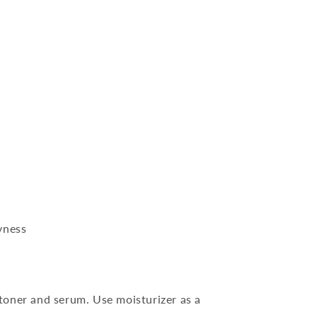
yness
 toner and serum. Use moisturizer as a