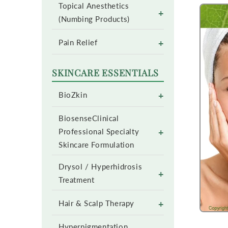
Topical Anesthetics
+
(Numbing Products)
+
Pain Relief
SKINCARE ESSENTIALS
+
BioZkin
BiosenseClinical
+
Professional Specialty
Skincare Formulation
Drysol / Hyperhidrosis
+
Treatment
+
Hair & Scalp Therapy
Hyperpigmentation