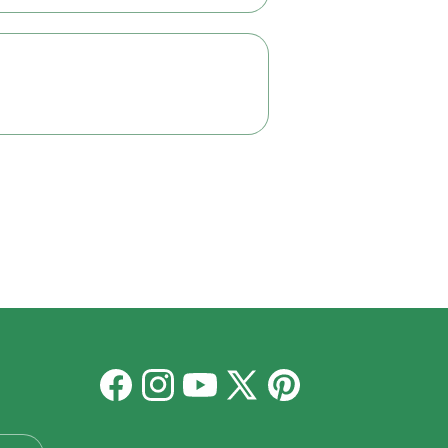
Facebook
Instagram
YouTube
X
Pinterest
(Twitter)