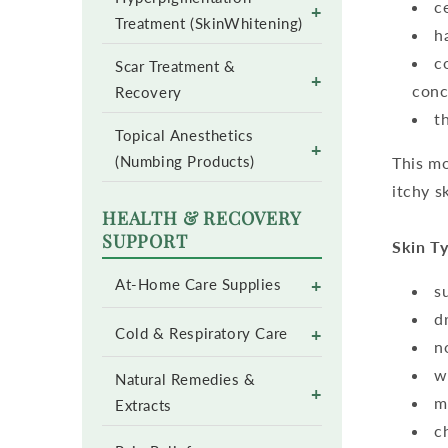
c
+
Treatment (SkinWhitening)
h
c
Scar Treatment &
+
conc
Recovery
t
Topical Anesthetics
+
(Numbing Products)
This mo
itchy s
HEALTH & RECOVERY
SUPPORT
Skin Ty
+
At-Home Care Supplies
s
d
+
Cold & Respiratory Care
n
w
Natural Remedies &
+
m
Extracts
c