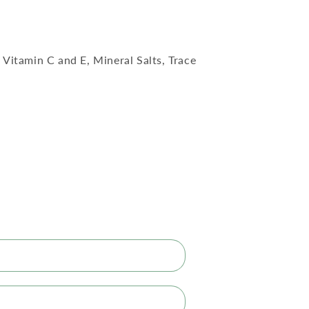
Vitamin C and E, Mineral Salts, Trace