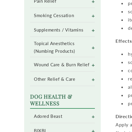
+
Pain Relief
p
s
+
Smoking Cessation
i
d
+
Supplements / Vitamins
Effects
Topical Anesthetics
+
(Numbing Products)
h
s
+
Wound Care & Burn Relief
c
r
+
Other Relief & Care
a
p
DOG HEALTH &
WELLNESS
p
+
Directi
Adored Beast
Apply a
+
BIXBI