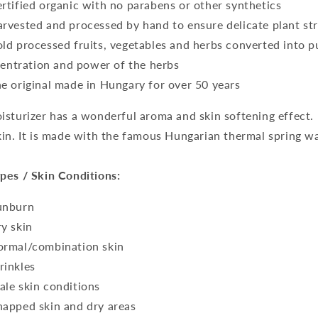
ertified organic with no parabens or other synthetics
arvested and processed by hand to ensure delicate plant s
old processed fruits, vegetables and herbs converted into pul
entration and power of the herbs
he original made in Hungary for over 50 years
isturizer has a wonderful aroma and skin softening effect.
kin. It is made with the famous Hungarian thermal spring wat
pes / Skin Conditions:
unburn
ry skin
ormal/combination skin
rinkles
ale skin conditions
happed skin and dry areas