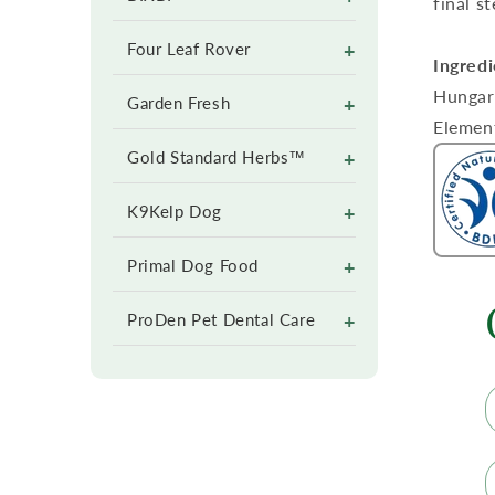
final s
+
Four Leaf Rover
Ingredi
Hungari
+
Garden Fresh
Elemen
+
Gold Standard Herbs™
+
K9Kelp Dog
+
Primal Dog Food
+
ProDen Pet Dental Care