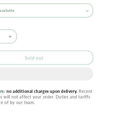
se
Increase
quantity
for
Ilike
Sold out
izer
Moisturizer
-
ng
Softening
l
Thermal
rs:
no additional charges upon delivery.
Recent
s will not affect your order. Duties and tariffs
re of by our team.