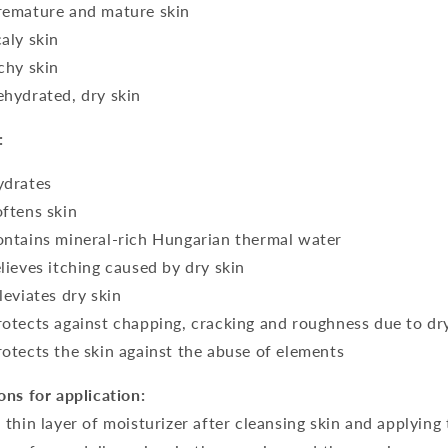
remature and mature skin
caly skin
tchy skin
ehydrated, dry skin
:
ydrates
oftens skin
ontains mineral-rich Hungarian thermal water
elieves itching caused by dry skin
lleviates dry skin
rotects against chapping, cracking and roughness due to dr
rotects the skin against the abuse of elements
ons for application:
 thin layer of moisturizer after cleansing skin and applying