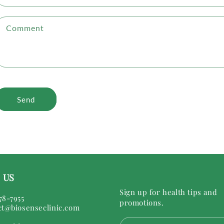
Comment
Send
 US
Sign up for health tips and
78-7955
promotions.
ct@biosenseclinic.com