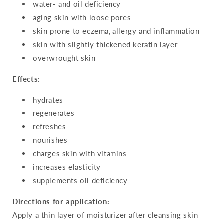
water- and oil deficiency
aging skin with loose pores
skin prone to eczema, allergy and inflammation
skin with slightly thickened keratin layer
overwrought skin
Effects:
hydrates
regenerates
refreshes
nourishes
charges skin with vitamins
increases elasticity
supplements oil deficiency
Directions for application:
Apply a thin layer of moisturizer after cleansing skin