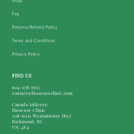
Blogs
Faq
Returns/Refund Policy
Terms and Conditions
Privacy Policy
FIND US
604-278-7955
contact@biosenseclinic.com
Canada Address:
Biosense Clinic
208-6011 Westminster Hwy
Richmond, BC
V7C 4V4