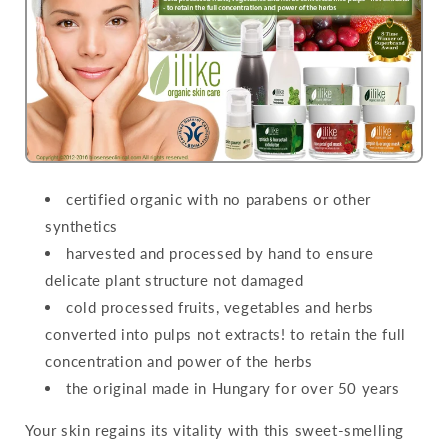
certified organic with no parabens or other
synthetics
harvested and processed by hand to ensure
delicate plant structure not damaged
cold processed fruits, vegetables and herbs
converted into pulps not extracts! to retain the full
concentration and power of the herbs
the original made in Hungary for over 50 years
Your skin regains its vitality with this sweet-smelling