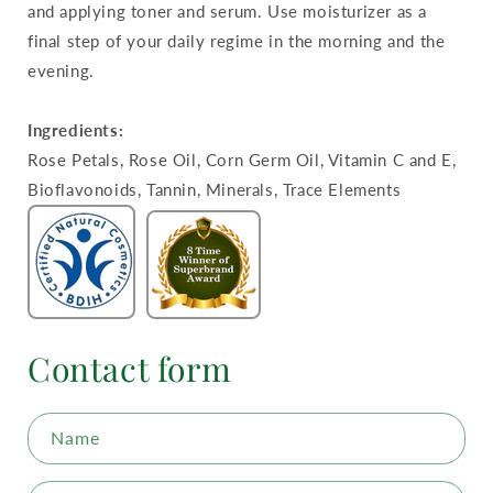
and applying toner and serum. Use moisturizer as a
final step of your daily regime in the morning and the
evening.
Ingredients:
Rose Petals, Rose Oil, Corn Germ Oil, Vitamin C and E,
Bioflavonoids, Tannin, Minerals, Trace Elements
Contact form
Name