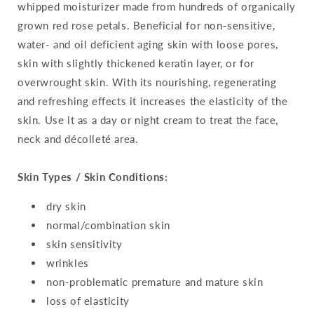
whipped moisturizer made from hundreds of organically
grown red rose petals. Beneficial for non-sensitive,
water- and oil deficient aging skin with loose pores,
skin with slightly thickened keratin layer, or for
overwrought skin. With its nourishing, regenerating
and refreshing effects it increases the elasticity of the
skin. Use it as a day or night cream to treat the face,
neck and décolleté area.
Skin Types / Skin Conditions:
dry skin
normal/combination skin
skin sensitivity
wrinkles
non-problematic premature and mature skin
loss of elasticity