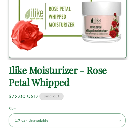
Ilike Moisturizer - Rose
Petal Whipped
Regular
$72.00 USD
Sold out
price
Size