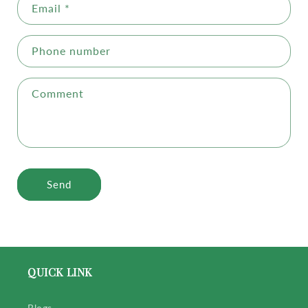
Email
*
Phone number
Comment
Send
QUICK LINK