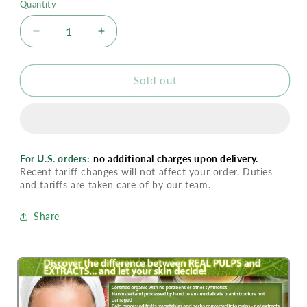
Quantity
Decrease
Increase
quantity
quantity
for
for
Ilike
Ilike
Sold out
Moisturizer
Moisturizer
-
-
Rose
Rose
Petal
Petal
Whipped
Whipped
For U.S. orders:
no additional charges upon delivery.
Recent tariff changes will not affect your order. Duties
and tariffs are taken care of by our team.
Share