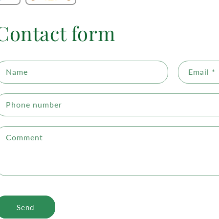
Contact form
Name
Email
*
Phone number
Comment
Send