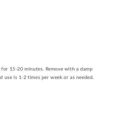
on for 15-20 minutes. Remove with a damp
d use is 1-2 times per week or as needed.