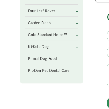
+
Four Leaf Rover
+
Garden Fresh
+
Gold Standard Herbs™
+
K9Kelp Dog
+
Primal Dog Food
+
ProDen Pet Dental Care