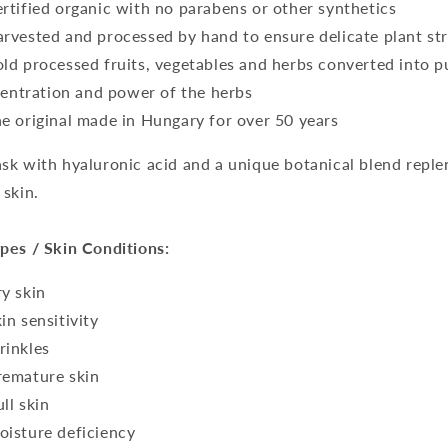
ertified organic with no parabens or other synthetics
arvested and processed by hand to ensure delicate plant s
old processed fruits, vegetables and herbs converted into pul
entration and power of the herbs
he original made in Hungary for over 50 years
sk with hyaluronic acid and a unique botanical blend repl
 skin.
pes / Skin Conditions:
ry skin
kin sensitivity
rinkles
remature skin
ull skin
oisture deficiency