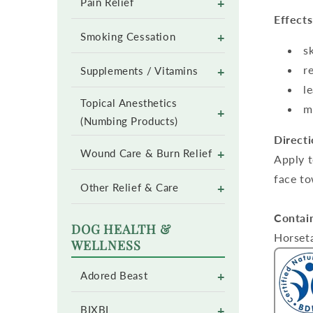
+
Pain Relief
Effects
+
Smoking Cessation
s
r
+
Supplements / Vitamins
l
Topical Anesthetics
m
+
(Numbing Products)
Directi
+
Wound Care & Burn Relief
Apply t
face to
+
Other Relief & Care
Contai
DOG HEALTH &
Horseta
WELLNESS
+
Adored Beast
+
BIXBI