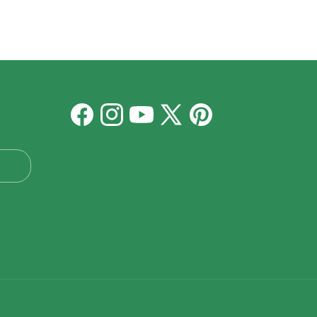
Facebook
Instagram
YouTube
X
Pinterest
(Twitter)