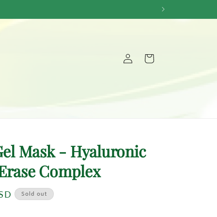
Log
Cart
in
 Gel Mask - Hyaluronic
Erase Complex
USD
Sold out