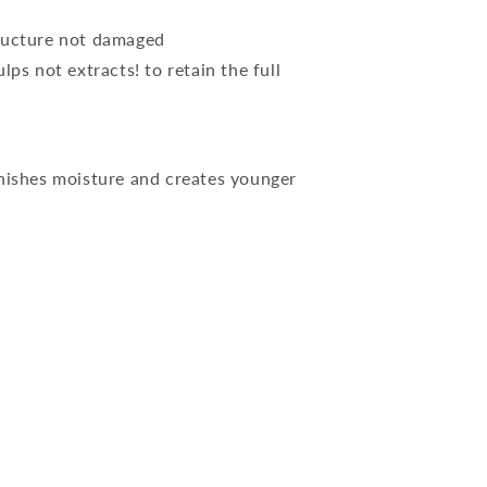
tructure not damaged
ps not extracts! to retain the full
enishes moisture and creates younger