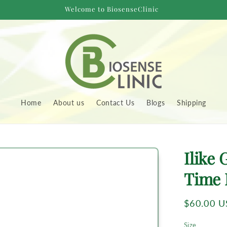
Welcome to BiosenseClinic
Home
About us
Contact Us
Blogs
Shipping
to
Ilike
uct
rmation
Time 
Regular
$60.00 
price
Size