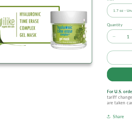
Quantity
Decrea
quantity
for
Ilike
Gel
Mask
-
Hyaluro
Time
For U.S. orde
Erase
tariff change
Comple
are taken ca
Share