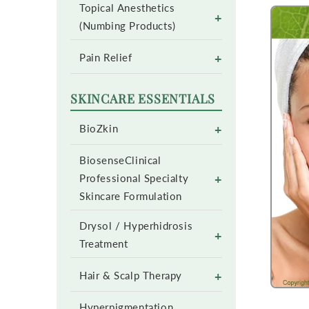
Topical Anesthetics
+
(Numbing Products)
+
Pain Relief
SKINCARE ESSENTIALS
+
BioZkin
BiosenseClinical
+
Professional Specialty
Skincare Formulation
Drysol / Hyperhidrosis
+
Treatment
+
Hair & Scalp Therapy
Hyperpigmentation