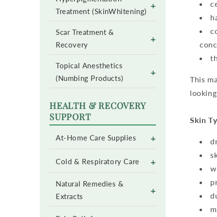
c
+
Treatment (SkinWhitening)
h
c
Scar Treatment &
+
conc
Recovery
t
Topical Anesthetics
+
(Numbing Products)
This ma
looking
HEALTH & RECOVERY
SUPPORT
Skin Ty
+
At-Home Care Supplies
d
s
+
Cold & Respiratory Care
w
p
Natural Remedies &
+
d
Extracts
m