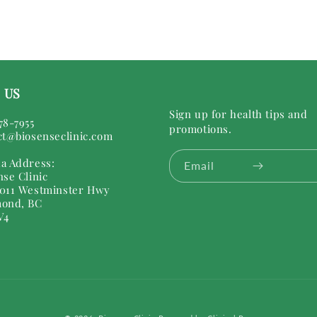
 US
Sign up for health tips and
78-7955
promotions.
ct@biosenseclinic.com
a Address:
Email
nse Clinic
011 Westminster Hwy
ond, BC
V4