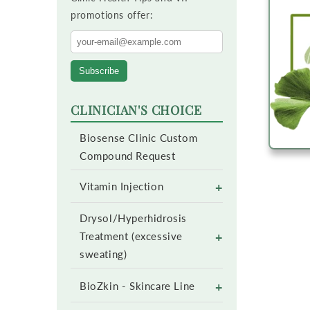
promotions offer:
Subscribe
CLINICIAN'S CHOICE
Biosense Clinic Custom
Compound Request
+
Vitamin Injection
Drysol/Hyperhidrosis
+
Treatment (excessive
sweating)
+
BioZkin - Skincare Line