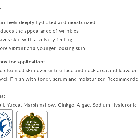
:
kin feels deeply hydrated and moisturized
educes the appearance of wrinkles
eaves skin with a velvety feeling
ore vibrant and younger looking skin
ons for application:
o cleansed skin over entire face and neck area and leave 
wel. Finish with toner, serum and moisturizer. Recommende
ns:
il, Yucca, Marshmallow, Ginkgo, Algae, Sodium Hyaluronic