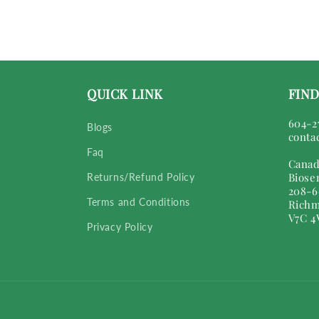
QUICK LINK
FIND
604-2
Blogs
conta
Faq
Canad
Biose
Returns/Refund Policy
208-6
Terms and Conditions
Richm
V7C 4
Privacy Policy