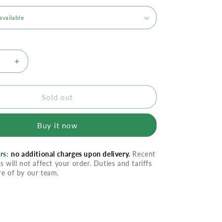
se
Increase
quantity
for
Ilike
Sold out
Gel
Mask
Buy it now
-
nic
Hyaluronic
Time
rs:
no additional charges upon delivery.
Recent
Erase
s will not affect your order. Duties and tariffs
x
Complex
re of by our team.