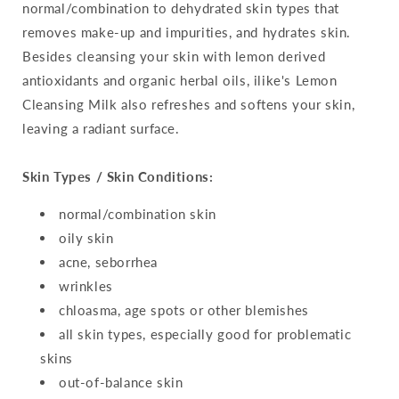
normal/combination to dehydrated skin types that
removes make-up and impurities, and hydrates skin.
Besides cleansing your skin with lemon derived
antioxidants and organic herbal oils, ilike's Lemon
Cleansing Milk also refreshes and softens your skin,
leaving a radiant surface.
Skin Types / Skin Conditions:
normal/combination skin
oily skin
acne, seborrhea
wrinkles
chloasma, age spots or other blemishes
all skin types, especially good for problematic
skins
out-of-balance skin