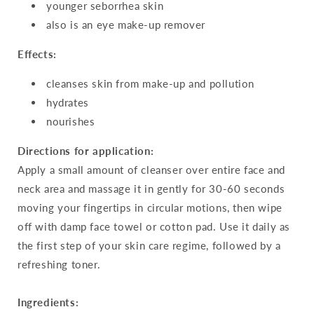
younger seborrhea skin
also is an eye make-up remover
Effects:
cleanses skin from make-up and pollution
hydrates
nourishes
Directions for application:
Apply a small amount of cleanser over entire face and
neck area and massage it in gently for 30-60 seconds
moving your fingertips in circular motions, then wipe
off with damp face towel or cotton pad. Use it daily as
the first step of your skin care regime, followed by a
refreshing toner.
Ingredients: