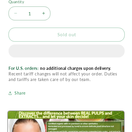
Quantity
Decrease
Increase
quantity
quantity
for
for
Ilike
Ilike
Sold out
Cleansing
Cleansing
Milk
Milk
-
-
Lemon
Lemon
For U.S. orders:
no additional charges upon delivery.
Recent tariff changes will not affect your order. Duties
and tariffs are taken care of by our team.
Share