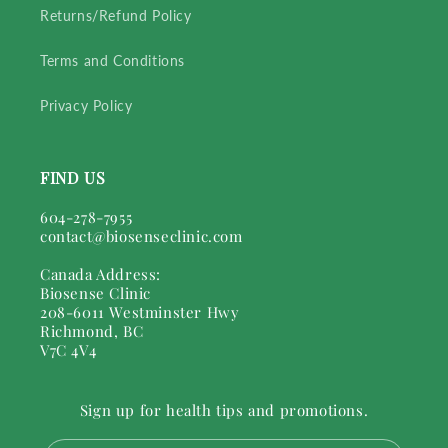
Returns/Refund Policy
Terms and Conditions
Privacy Policy
FIND US
604-278-7955
contact@biosenseclinic.com
Canada Address:
Biosense Clinic
208-6011 Westminster Hwy
Richmond, BC
V7C 4V4
Sign up for health tips and promotions.