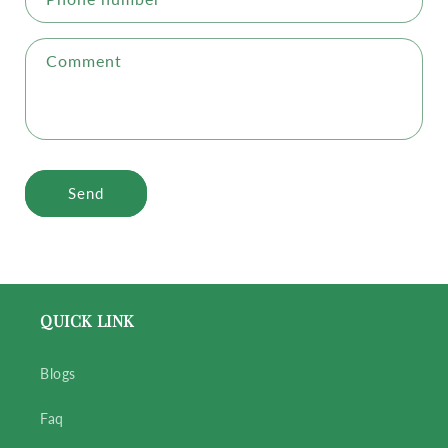
Comment
Send
QUICK LINK
Blogs
Faq