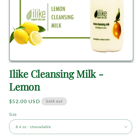
Ilike Cleansing Milk -
Lemon
Regular
$52.00 USD
Sold out
price
Size