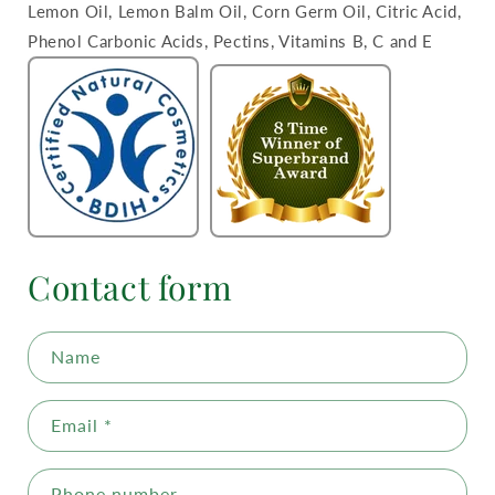
Lemon Oil, Lemon Balm Oil, Corn Germ Oil, Citric Acid,
Phenol Carbonic Acids, Pectins, Vitamins B, C and E
Contact form
Name
Email
*
Phone number