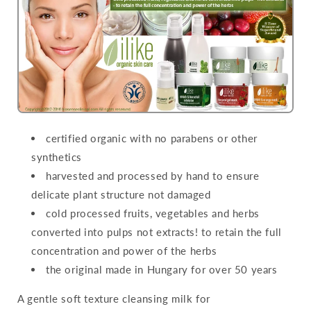
certified organic with no parabens or other
synthetics
harvested and processed by hand to ensure
delicate plant structure not damaged
cold processed fruits, vegetables and herbs
converted into pulps not extracts! to retain the full
concentration and power of the herbs
the original made in Hungary for over 50 years
A gentle soft texture cleansing milk for