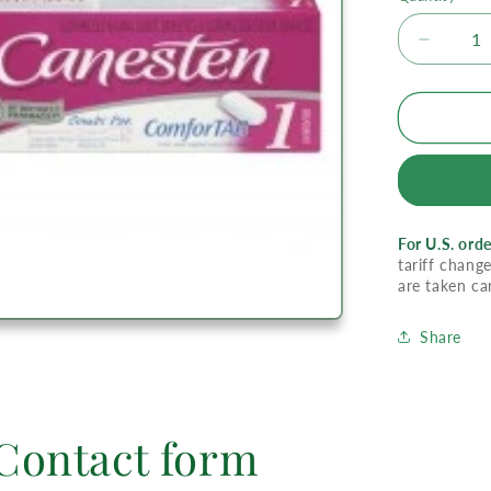
Decrea
quantity
for
Canest
1
Day
Tab
Combi
Pak
For U.S. orde
tariff change
are taken ca
Share
Contact form