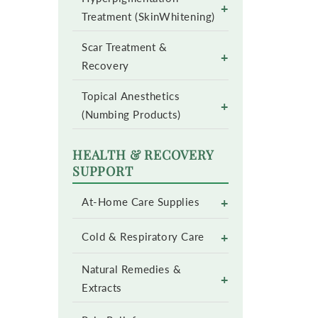
+
Treatment (SkinWhitening)
Scar Treatment &
+
Recovery
Topical Anesthetics
+
(Numbing Products)
HEALTH & RECOVERY
SUPPORT
+
At-Home Care Supplies
+
Cold & Respiratory Care
Natural Remedies &
+
Extracts