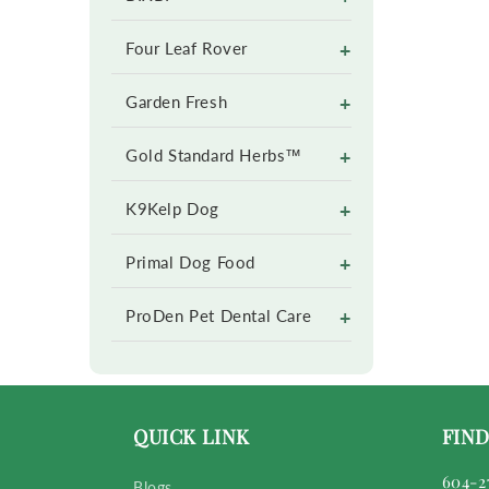
+
Four Leaf Rover
+
Garden Fresh
+
Gold Standard Herbs™
+
K9Kelp Dog
+
Primal Dog Food
+
ProDen Pet Dental Care
QUICK LINK
FIND
604-2
Blogs