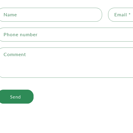
Name
Email
*
Phone number
Comment
Send