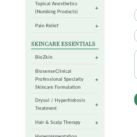
Topical Anesthetics
+
(Numbing Products)
+
Pain Relief
SKINCARE ESSENTIALS
+
BioZkin
BiosenseClinical
+
Professional Specialty
Skincare Formulation
Drysol / Hyperhidrosis
+
Treatment
+
Hair & Scalp Therapy
Hyperpigmentation