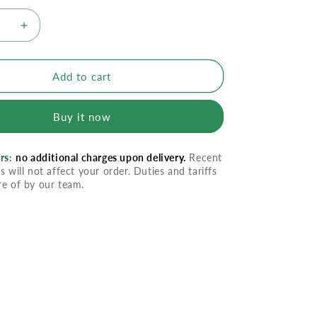
se
Increase
quantity
for
en
Canesten
Add to cart
1
Day
Buy it now
Tab
Combi
Pak
rs:
no additional charges upon delivery.
Recent
s will not affect your order. Duties and tariffs
re of by our team.