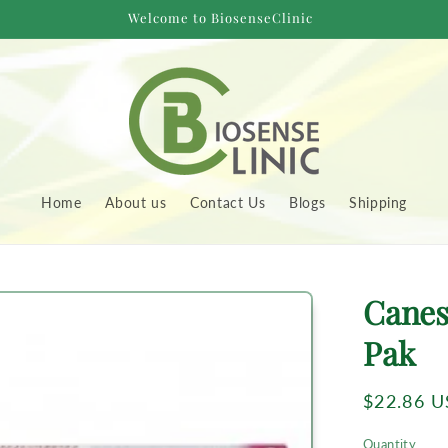
Welcome to BiosenseClinic
Home
About us
Contact Us
Blogs
Shipping
to
Canes
uct
rmation
Pak
Regular
$22.86 
price
Quantity