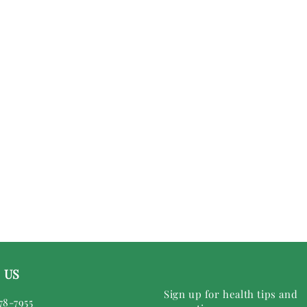
 US
Sign up for health tips and
78-7955