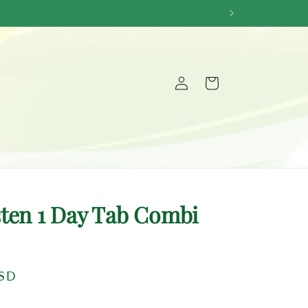
Log
Cart
in
ten 1 Day Tab Combi
USD