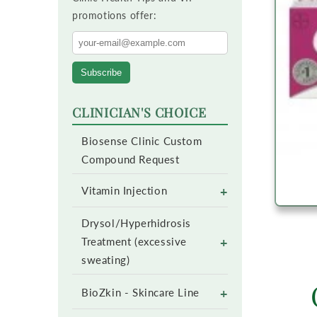
promotions offer:
Subscribe
CLINICIAN'S CHOICE
Biosense Clinic Custom
Compound Request
+
Vitamin Injection
Drysol/Hyperhidrosis
+
Treatment (excessive
sweating)
+
BioZkin - Skincare Line