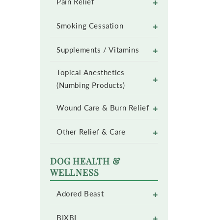
+
Pain Relief
+
Smoking Cessation
+
Supplements / Vitamins
Topical Anesthetics
+
(Numbing Products)
+
Wound Care & Burn Relief
+
Other Relief & Care
DOG HEALTH &
WELLNESS
+
Adored Beast
+
BIXBI