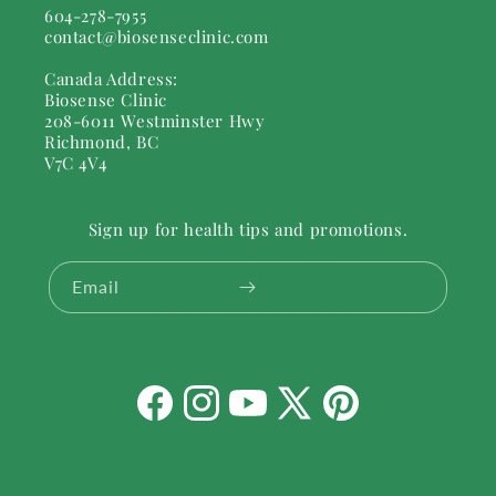
604-278-7955
contact@biosenseclinic.com
Canada Address:
Biosense Clinic
208-6011 Westminster Hwy
Richmond, BC
V7C 4V4
Sign up for health tips and promotions.
Email
Facebook
Instagram
YouTube
X
Pinterest
(Twitter)