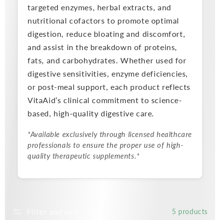
targeted enzymes, herbal extracts, and
nutritional cofactors to promote optimal
digestion, reduce bloating and discomfort,
and assist in the breakdown of proteins,
fats, and carbohydrates. Whether used for
digestive sensitivities, enzyme deficiencies,
or post-meal support, each product reflects
VitaAid’s clinical commitment to science-
based, high-quality digestive care.
*Available exclusively through licensed healthcare
professionals to ensure the proper use of high-
quality therapeutic supplements.*
Filter and sort
5 products