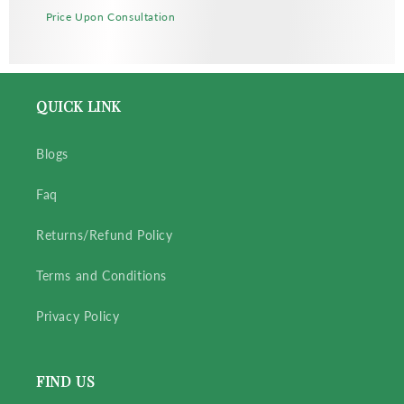
Price Upon Consultation
QUICK LINK
Blogs
Faq
Returns/Refund Policy
Terms and Conditions
Privacy Policy
FIND US