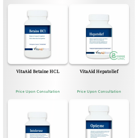
VitaAid Betaine HCL
VitaAid Hepatolief
Price Upon Consultation
Price Upon Consultation