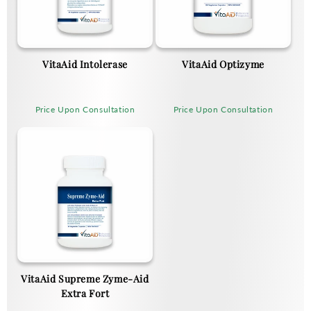
VitaAid Intolerase
VitaAid Optizyme
Price Upon Consultation
Price Upon Consultation
VitaAid Supreme Zyme-Aid
Extra Fort