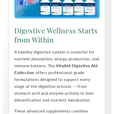
c
t
Digestive Wellness Starts
i
from Within
o
A healthy digestive system is essential for
n
nutrient absorption, energy production, and
immune balance. The
VitaAid Digestive Aid
:
Collection
offers professional-grade
formulations designed to support every
stage of the digestive process — from
stomach acid and enzyme activity to liver
detoxification and nutrient metabolism.
These advanced supplements combine