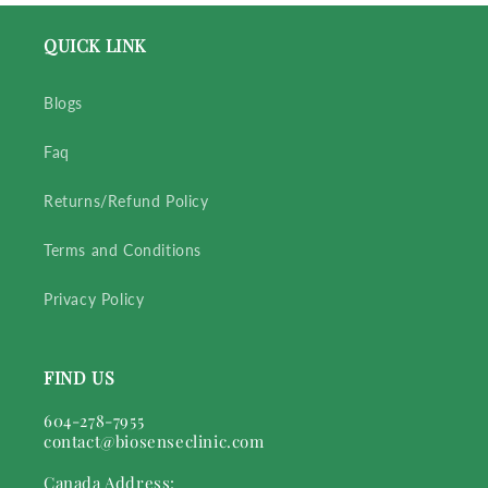
QUICK LINK
Blogs
Faq
Returns/Refund Policy
Terms and Conditions
Privacy Policy
FIND US
604-278-7955
contact@biosenseclinic.com
Canada Address: