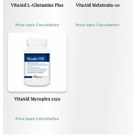
VitaAid L-Glutamine Plus
VitaAid Melatonin-10
Price Upon Consultation
Price Upon Consultation
VitaAid Mycoplex 5250
Price Upon Consultation