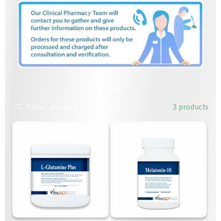
Filter and sort
3 products