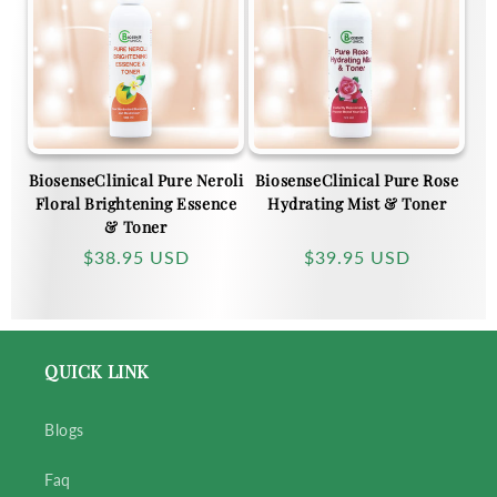
c
t
i
BiosenseClinical Pure Neroli
BiosenseClinical Pure Rose
o
Floral Brightening Essence
Hydrating Mist & Toner
& Toner
n
Regular
$38.95 USD
Regular
$39.95 USD
price
price
:
QUICK LINK
Blogs
Faq