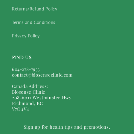
Returns/Refund Policy
Terms and Conditions
Privacy Policy
FIND US
604-278-7955
contact@biosenseclinic.com
Canada Address:
Biosense Clinic
208-6011 Westminster Hwy
Richmond, BC
V7C 4V4
Sign up for health tips and promotions.