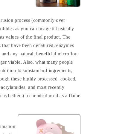
trusion process (commonly over
ibbles as you can image it basically
ts values of the final product. The
ins that have been denatured, enzymes
, and any natural, beneficial microflora
nger viable. Also, what many people
 addition to substandard ingredients,
rough these highly processed, cooked,
, acrylamides, and most recently
nyl ethers) a chemical used as a flame
ammation