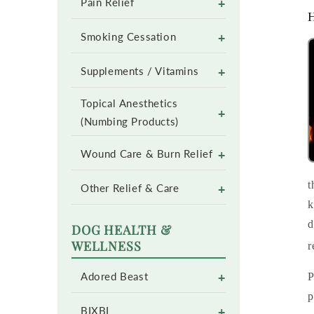
+
Pain Relief
H
+
Smoking Cessation
+
Supplements / Vitamins
Topical Anesthetics
+
(Numbing Products)
+
Wound Care & Burn Relief
t
+
Other Relief & Care
k
d
DOG HEALTH &
WELLNESS
r
+
P
Adored Beast
p
+
BIXBI