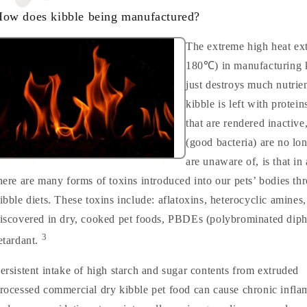
ow does kibble being manufactured?
The extreme high heat ex
180℃) in manufacturing k
just destroys much nutrien
kibble is left with prote
that are rendered inactive
(good bacteria) are no lo
are unaware of, is that in
here are many forms of toxins introduced into our pets’ bodies th
ibble diets. These toxins include: aflatoxins, heterocyclic amines
iscovered in dry, cooked pet foods, PBDEs (polybrominated diphe
3
etardant.
ersistent intake of high starch and sugar contents from extruded
rocessed commercial dry kibble pet food can cause chronic infl