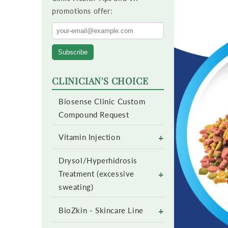
promotions offer:
Subscribe
CLINICIAN'S CHOICE
Biosense Clinic Custom
Compound Request
+
Vitamin Injection
Drysol/Hyperhidrosis
+
Treatment (excessive
sweating)
+
BioZkin - Skincare Line