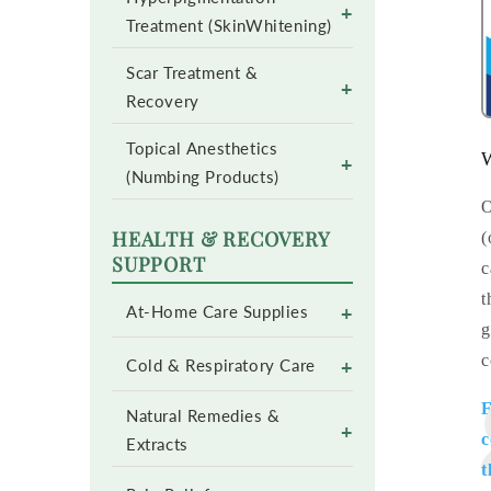
+
Treatment (SkinWhitening)
Scar Treatment &
+
Recovery
Topical Anesthetics
W
+
(Numbing Products)
O
HEALTH & RECOVERY
(
SUPPORT
c
t
+
At-Home Care Supplies
g
c
+
Cold & Respiratory Care
F
Natural Remedies &
+
c
Extracts
t