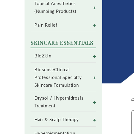
Topical Anesthetics
+
(Numbing Products)
+
Pain Relief
SKINCARE ESSENTIALS
+
BioZkin
BiosenseClinical
+
Professional Specialty
Skincare Formulation
Drysol / Hyperhidrosis
+
Treatment
+
Hair & Scalp Therapy
Hyperpigmentation