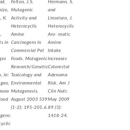
ad,
Felton, J.S.
Hermann, S.
ize,
Mutagenic
and
, K.
Activity and
Linseisen, J.
Heterocyclic
Heterocyclic
,
Amine
Aro- matic
s in
Carcinogens in
Amine
Commercial Pet
Intake
ges
Foods. Mutagenic
Increases
Research/Genetic
Colorectal
, in:
Toxicology and
Adenoma
 gao,
Environmental
Risk. Am J
imura
Mutagenesis.
Clin Nutr.
 Food
August 2003 539
May 2009
(1-2): 195-201.6.
89 (5):
gens:
1418-24.
yclic