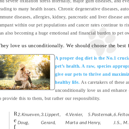
nd severe oxidation stress internally, major gum diseases, and ev
eading to many health issues. Chronic degenerative diseases, auto
mmune diseases, allergies, kidney, pancreatic and liver disease are
ampant within our pet populations and cancer rates continue to ri
as also becoming a huge emotional and financial burden to pet o
hey love us unconditionally. We should choose the best 
A proper dog diet is the No.1 cruci
pet’s health. A raw, species appropr
give our pets to thrive and maximiz
healthy life.
As caretakers of these
unconditionally love us and enhance ou
o provide this to them, but rather our responsibility.
R
2.Knueven,
3.Lippert,
4.Venier,
5.Pasternak,
6.Felto
e
Doug,
Gerard,
Marta and
Henry,
J.S., M.
f