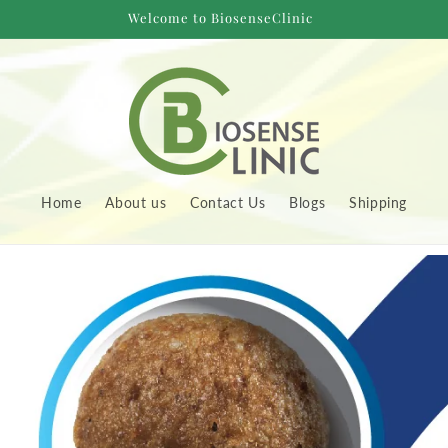
Welcome to BiosenseClinic
Home
About us
Contact Us
Blogs
Shipping