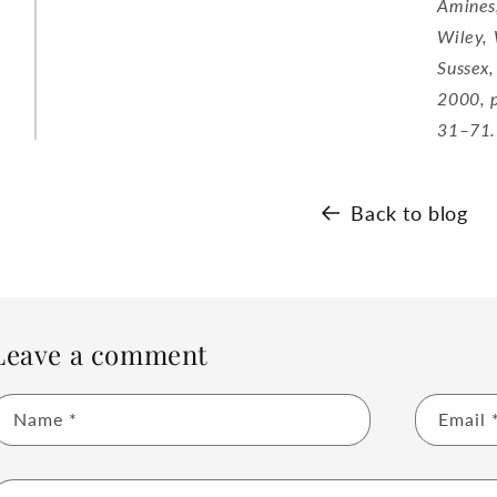
Amines
Wiley,
Sussex,
2000, 
31–71.
Back to blog
Leave a comment
Name
*
Email