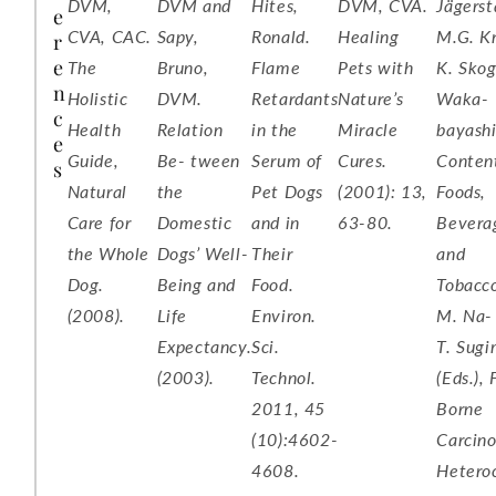
DVM,
DVM and
Hites,
DVM, CVA.
Jägerst
e
CVA, CAC.
Sapy,
Ronald.
Healing
M.G. Kn
r
e
The
Bruno,
Flame
Pets with
K. Skog
n
Holistic
DVM.
Retardants
Nature’s
Waka-
c
Health
Relation
in the
Miracle
bayashi
e
Guide,
Be- tween
Serum of
Cures.
Content
s
Natural
the
Pet Dogs
(2001): 13,
Foods,
Care for
Domestic
and in
63-80.
Bevera
the Whole
Dogs’ Well-
Their
and
Dog.
Being and
Food.
Tobacco
(2008).
Life
Environ.
M. Na-
Expectancy.
Sci.
T. Sug
(2003).
Technol.
(Eds.),
2011, 45
Borne
(10):4602-
Carcino
4608.
Heteroc