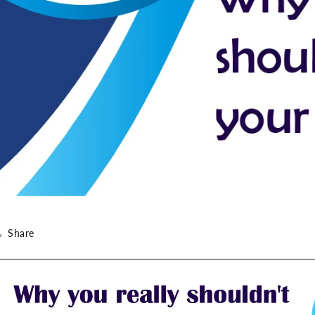
Share