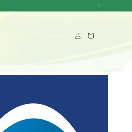
Log
Cart
in