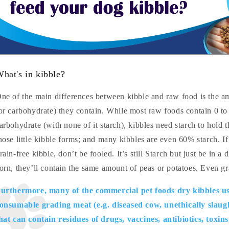
hat's in kibble?
ne of the main differences between kibble and raw food is the a
or carbohydrate) they contain. While most raw foods contain 0 t
arbohydrate (with none of it starch), kibbles need starch to hold 
hose little kibble forms; and many kibbles are even 60% starch. If
rain-free kibble, don’t be fooled. It’s still Starch but just be in a 
orn, they’ll contain the same amount of peas or potatoes. Even gra
urthermore, many of the commercial pet foods dry kibbles us
onsumable grading meat (e.g. diseased cow, unethically slaug
hat can contain residues of drugs, vaccines, antibiotics, toxin