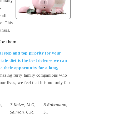
entually
-
 all
se. This
wners.
for them.
al step and top priority for your
iate diet is the best defense we can
e their opportunity for a long,
 amazing furry family companions who
r lives, we feel that it is not only fair
n,
7.Knize, M.G,
8.Rohrmann,
Salmon, C.P.,
S.,