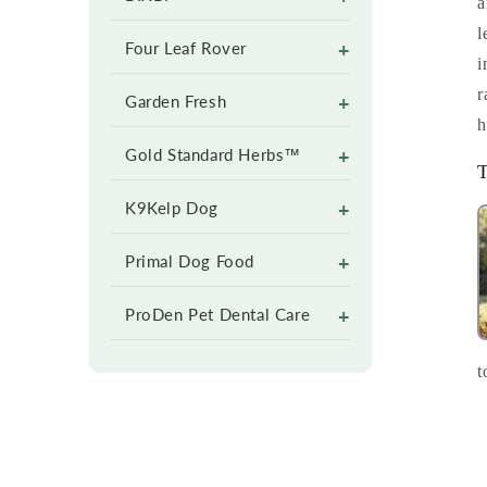
a
l
+
Four Leaf Rover
i
r
+
Garden Fresh
h
+
Gold Standard Herbs™
T
+
K9Kelp Dog
+
Primal Dog Food
+
ProDen Pet Dental Care
t