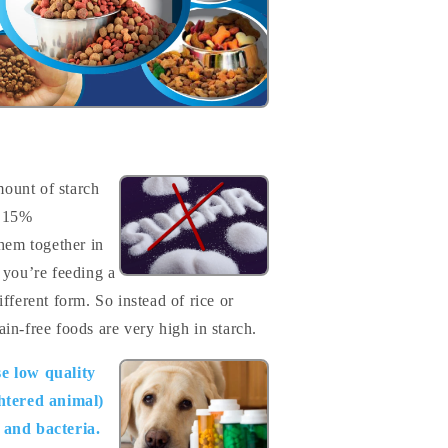
mount of starch
o 15%
them together in
 you’re feeding a
different form. So instead of rice or
in-free foods are very high in starch.
e low quality
htered animal)
s and bacteria.