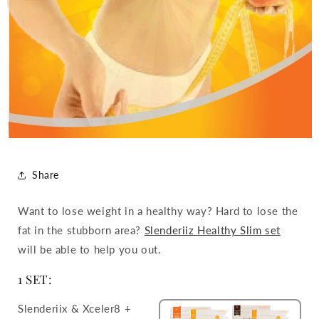
Share
Want to lose weight in a healthy way? Hard to lose the
fat in the stubborn area?
Slenderiiz Healthy Slim set
will be able to help you out.
1 SET:
Slenderiix & Xceler8 +