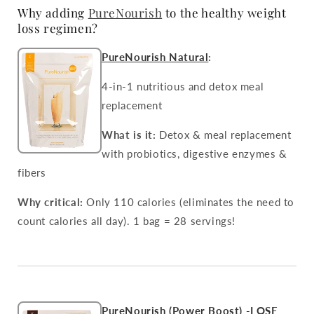
Why adding
PureNourish
to the healthy weight
loss regimen?
PureNourish Natural
:
4-in-1 nutritious and detox meal
replacement
What is it:
Detox & meal replacement
with probiotics, digestive enzymes &
fibers
Why critical:
Only 110 calories (eliminates the need to
count calories all day). 1 bag = 28 servings!
PureNourish (Power Boost) -LOSE