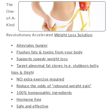
The
One-
of-A-
Kind
Revolutionary Accelerated
Weight Loss Solution
Alleviates hunger
Flushes fats & toxins from your body
Supports speedy weight loss
Target abnormal fat stores (e.g. stubborn belly,
hips & thigh)
NO extra exercise required
Reduce the odds of “rebound weight gain”
100% homeopathic ingredients
Hormone free
Safe and effective