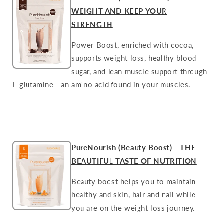
WEIGHT AND KEEP YOUR
STRENGTH
Power Boost, enriched with cocoa,
supports weight loss, healthy blood
sugar, and lean muscle support through
L-glutamine - an amino acid found in your muscles.
PureNourish (Beauty Boost) - THE
BEAUTIFUL TASTE OF NUTRITION
Beauty boost helps you to maintain
healthy and skin, hair and nail while
you are on the weight loss journey.