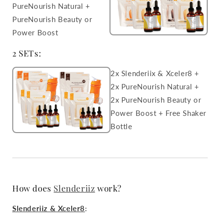
PureNourish Natural +
PureNourish Beauty or
Power Boost
2 SETs:
2x Slenderiix & Xceler8 +
2x PureNourish Natural +
2x PureNourish Beauty or
Power Boost + Free Shaker
Bottle
How does
Slenderiiz
work?
Slenderiiz & Xceler8
: