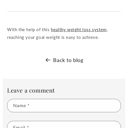
With the help of this
healthy weight loss system
,
reaching your goal weight is easy to achieve.
Back to blog
Leave a comment
Name
*
Email
*