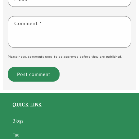
Comment
*
Please note, comments need to be approved before they are published.
QUICK LINK
Blogs
Faq