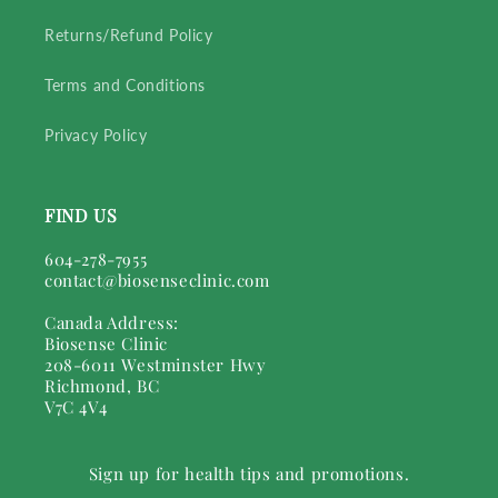
Returns/Refund Policy
Terms and Conditions
Privacy Policy
FIND US
604-278-7955
contact@biosenseclinic.com
Canada Address:
Biosense Clinic
208-6011 Westminster Hwy
Richmond, BC
V7C 4V4
Sign up for health tips and promotions.