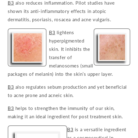
B3
also reduces inflammation. Pilot studies have
shown its anti-inflammatory effects in atopic
dermatitis, psoriasis, rosacea and acne vulgaris.
B3
lightens
hyperpigmented
skin. It inhibits the
transfer of
melanosomes (small
packages of melanin) into the skin’s upper layer.
B3
also regulates sebum production and yet beneficial
to acne prone and acneic skin.
B3
helps to strengthen the immunity of our skin,
making it an ideal ingredient for post treatment skin.
B3
is a versatile ingredient
as a cosmeceutical in