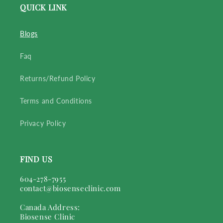
QUICK LINK
Blogs
Faq
Returns/Refund Policy
Terms and Conditions
Privacy Policy
FIND US
604-278-7955
contact@biosenseclinic.com
Canada Address:
Biosense Clinic