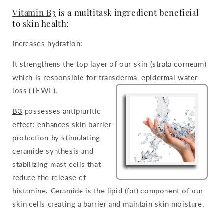
Vitamin B3
is a multitask ingredient beneficial
to skin health:
Increases hydration:
It strengthens the top layer of our skin (strata corneum)
which is responsible for transdermal epidermal water
loss (TEWL).
B3
possesses antipruritic
effect: enhances skin barrier
protection by stimulating
ceramide synthesis and
stabilizing mast cells that
reduce the release of
histamine. Ceramide is the lipid (fat) component of our
skin cells creating a barrier and maintain skin moisture.