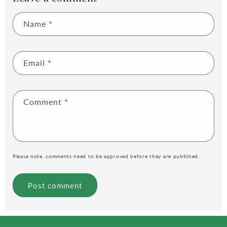
Name
*
Email
*
Comment
*
Please note, comments need to be approved before they are published.