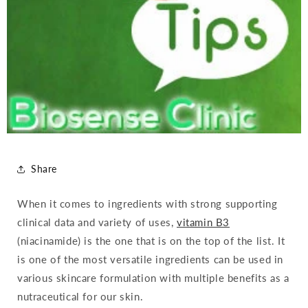
Share
When it comes to ingredients with strong supporting
clinical data and variety of uses,
vitamin B3
(niacinamide) is the one that is on the top of the list. It
is one of the most versatile ingredients can be used in
various skincare formulation with multiple benefits as a
nutraceutical for our skin.