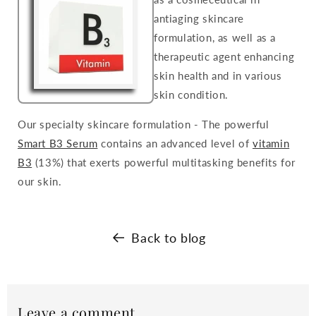
antiaging skincare
formulation, as well as a
therapeutic agent enhancing
skin health and in various
skin condition.
Our specialty skincare formulation - The powerful
Smart B3 Serum
contains an advanced level of
vitamin
B3
(13%) that exerts powerful multitasking benefits for
our skin.
Back to blog
Leave a comment