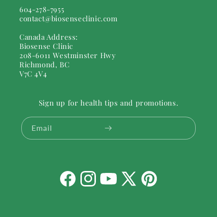
604-278-7955
contact@biosenseclinic.com
Canada Address:
Biosense Clinic
208-6011 Westminster Hwy
Richmond, BC
V7C 4V4
Sign up for health tips and promotions.
Email
Facebook
Instagram
YouTube
X
Pinterest
(Twitter)