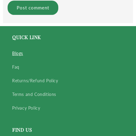
QUICK LINK
Blogs
Faq
Returns/Refund Policy
Terms and Conditions
Privacy Policy
FIND US