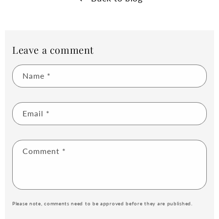
Leave a comment
Name
*
Email
*
Comment
*
Please note, comments need to be approved before they are published.