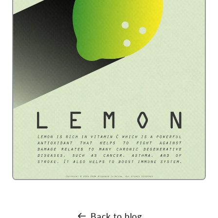
Back to blog