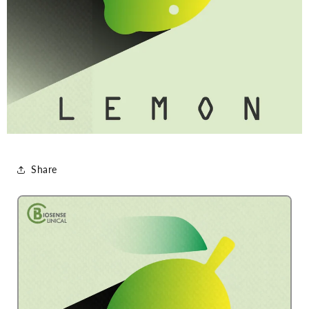
Share