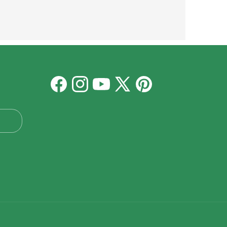
Facebook
Instagram
YouTube
X
Pinterest
(Twitter)