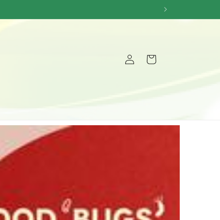
Log
Cart
in