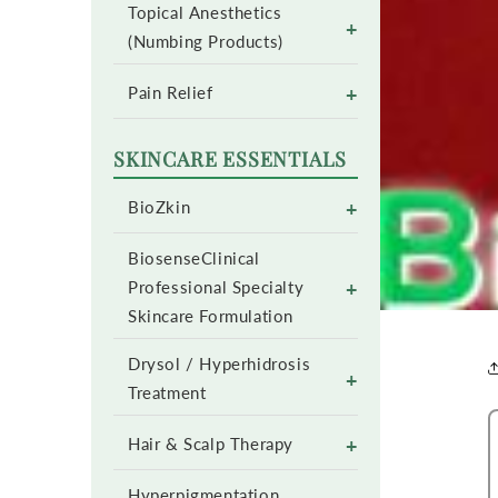
Topical Anesthetics
+
(Numbing Products)
+
Pain Relief
SKINCARE ESSENTIALS
+
BioZkin
BiosenseClinical
+
Professional Specialty
Skincare Formulation
Drysol / Hyperhidrosis
+
Treatment
+
Hair & Scalp Therapy
Hyperpigmentation