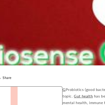
Share
G
Probiotics (good bact
topic.
Gut health
has be
mental health, immune h