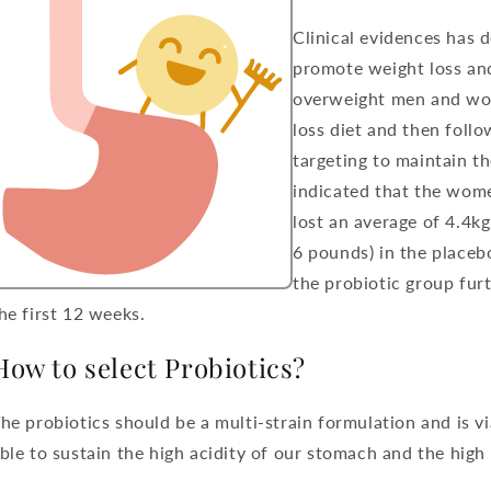
Clinical evidences has 
promote weight loss an
overweight men and wo
loss diet and then foll
targeting to maintain th
indicated that the wom
lost an average of 4.4k
6 pounds) in the placeb
the probiotic group furt
he first 12 weeks.
How to select Probiotics?
he probiotics should be a multi-strain formulation and is via
ble to sustain the high acidity of our stomach and the high 