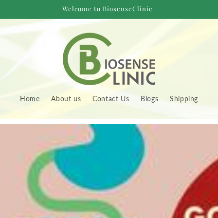
Welcome to BiosenseClinic
Home
About us
Contact Us
Blogs
Shipping