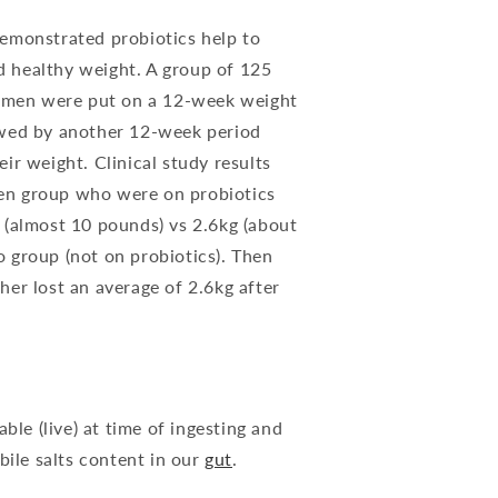
demonstrated probiotics help to
d healthy weight. A group of 125
men were put on a 12-week weight
owed by another 12-week period
eir weight. Clinical study results
en group who were on probiotics
g (almost 10 pounds) vs 2.6kg (about
o group (not on probiotics). Then
her lost an average of 2.6kg after
ble (live) at time of ingesting and
bile salts content in our
gut
.