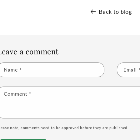
Back to blog
Leave a comment
Name
*
Email
Comment
*
lease note, comments need to be approved before they are published.