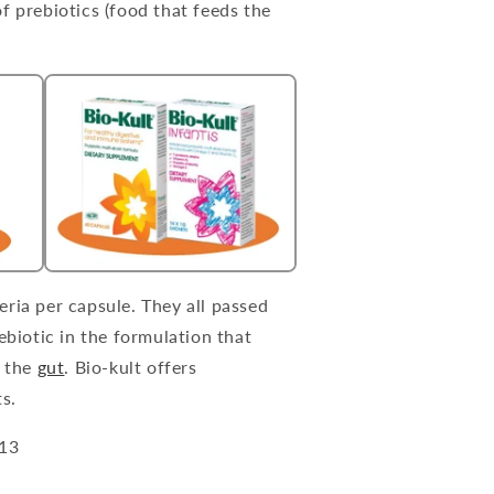
f prebiotics (food that feeds the
eria per capsule. They all passed
ebiotic in the formulation that
n the
gut
. Bio-kult offers
s.
013