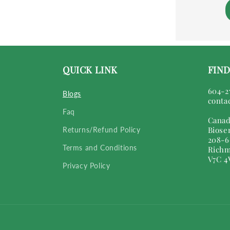
QUICK LINK
FIND
604-2
Blogs
conta
Faq
Canad
Biose
Returns/Refund Policy
208-6
Terms and Conditions
Richm
V7C 4
Privacy Policy