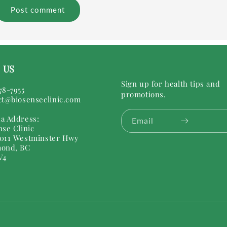
 US
Sign up for health tips and
78-7955
promotions.
ct@biosenseclinic.com
a Address:
Email
nse Clinic
011 Westminster Hwy
ond, BC
V4