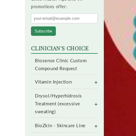
promotions offer:
Subscribe
CLINICIAN'S CHOICE
Biosense Clinic Custom
Compound Request
+
Vitamin Injection
Drysol/Hyperhidrosis
+
Treatment (excessive
sweating)
+
BioZkin - Skincare Line