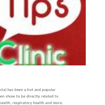
eria) has been a hot and popular
en show to be directly related to
ealth, respiratory health and more.