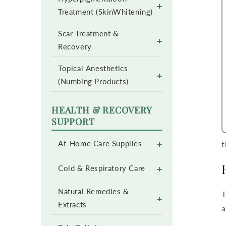
+
Treatment (SkinWhitening)
Scar Treatment &
+
Recovery
Topical Anesthetics
+
(Numbing Products)
HEALTH & RECOVERY
SUPPORT
+
At-Home Care Supplies
t
+
Cold & Respiratory Care
Natural Remedies &
T
+
Extracts
a