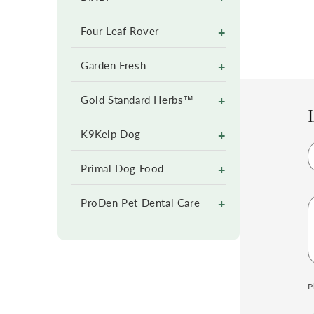
+
Four Leaf Rover
+
Garden Fresh
+
Gold Standard Herbs™
+
K9Kelp Dog
+
Primal Dog Food
+
ProDen Pet Dental Care
P