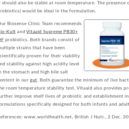
t should also be stable at room temperature. The presence o
robiotics) would be ideal in the formulation.
ur Biosense Clinic Team recommends
io-Kult
and
Vitaaid Supreme PB30+
DF
probiotics. Both brands consist of
ultiple strains that have been
cientifically proven for their viability
nd stability against high acidity level
n the stomach and high bile salt
ontent in our
gut
. Both guarantee the minimum of live bact
he room temperature stability test. Vitaaid also provides pr
urther improve shelf lives of probiotic and establishment i
ormulations specifically designed for both infants and adult
eferences: www.worldhealth.net, British J Nutr., 2 Dec. 2