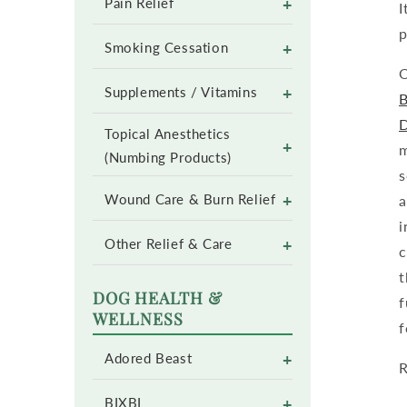
+
Pain Relief
I
p
+
Smoking Cessation
O
+
Supplements / Vitamins
B
Topical Anesthetics
+
m
(Numbing Products)
s
+
a
Wound Care & Burn Relief
i
+
Other Relief & Care
c
t
DOG HEALTH &
f
WELLNESS
f
+
Adored Beast
R
+
BIXBI