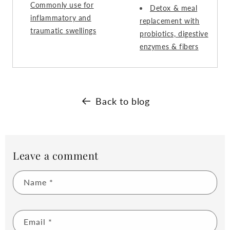
Commonly use for
Detox & meal
inflammatory and
replacement with
traumatic swellings
probiotics, digestive
enzymes & fibers
Back to blog
Leave a comment
Name
*
Email
*