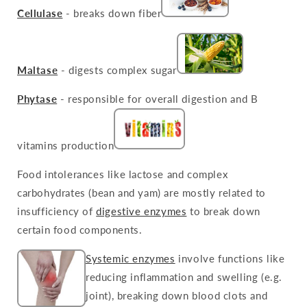
Cellulase
- breaks down fiber
Maltase
- digests complex sugar
Phytase
- responsible for overall digestion and B
vitamins production
Food intolerances like lactose and complex
carbohydrates (bean and yam) are mostly related to
insufficiency of
digestive enzymes
to break down
certain food components.
Systemic enzymes
involve functions like
reducing inflammation and swelling (e.g.
joint), breaking down blood clots and