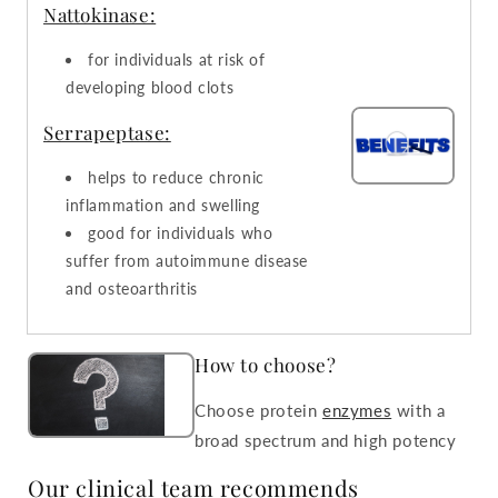
Nattokinase:
for individuals at risk of
developing blood clots
Serrapeptase:
helps to reduce chronic
inflammation and swelling
good for individuals who
suffer from autoimmune disease
and osteoarthritis
How to choose?
Choose protein
enzymes
with a
broad spectrum and high potency
Our clinical team recommends