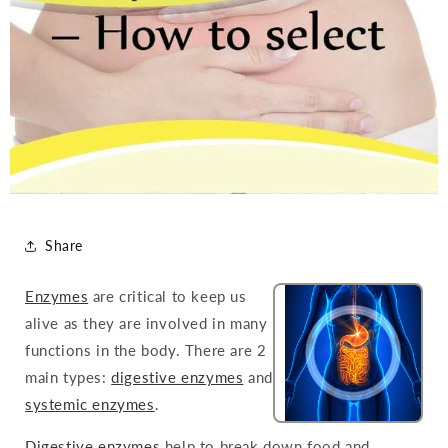
Share
Enzymes
are critical to keep us
alive as they are involved in many
functions in the body. There are 2
main types:
digestive enzymes
and
systemic enzymes
.
Digestive enzymes
help to break down food and