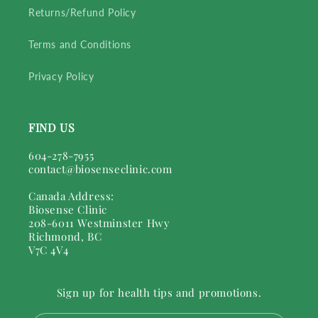
Returns/Refund Policy
Terms and Conditions
Privacy Policy
FIND US
604-278-7955
contact@biosenseclinic.com
Canada Address:
Biosense Clinic
208-6011 Westminster Hwy
Richmond, BC
V7C 4V4
Sign up for health tips and promotions.