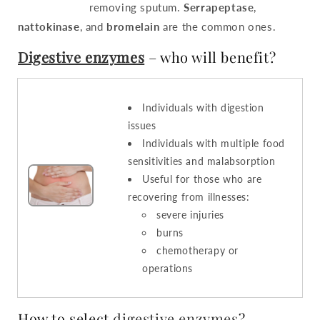
removing sputum.
Serrapeptase
,
nattokinase
, and
bromelain
are the common ones.
Digestive enzymes
– who will benefit?
Individuals with digestion
issues
Individuals with multiple food
sensitivities and malabsorption
Useful for those who are
recovering from illnesses:
severe injuries
burns
chemotherapy or
operations
How to select
digestive enzymes
?