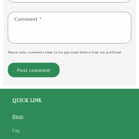
Comment
*
Please note, comments need to be approved before they are published.
QUICK LINK
Blogs
Faq