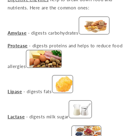
nutrients. Here are the common ones:
Amylase
- digests carbohydrates
Protease
- digests proteins and helps to reduce food
allergies
Lipase
- digests fats
Lactase
- digests milk sugar