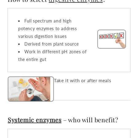
Full spectrum and high
potency enzymes to address
various digestion issues
Derived from plant source
Work in different pH zones of
the entire gut
Take it with or after meals
Systemic enzymes
– who will benefit?