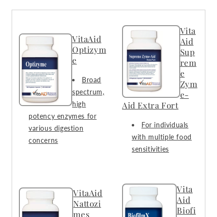
Vita
VitaAid
Aid
Optizym
Sup
e
rem
e
Broad
Zym
spectrum,
e-
high
Aid Extra Fort
potency enzymes for
For individuals
various digestion
with multiple food
concerns
sensitivities
Vita
VitaAid
Aid
Nattozi
Biofi
mes