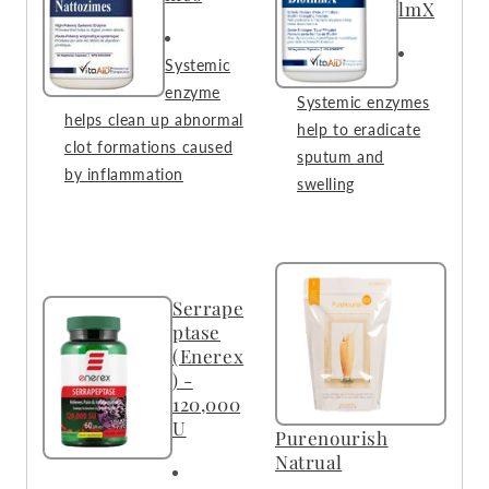
lmX
Systemic
enzyme
Systemic enzymes
helps clean up abnormal
help to eradicate
clot formations caused
sputum and
by inflammation
swelling
Serrape
ptase
(Enerex
) -
120,000
U
Purenourish
Natrual